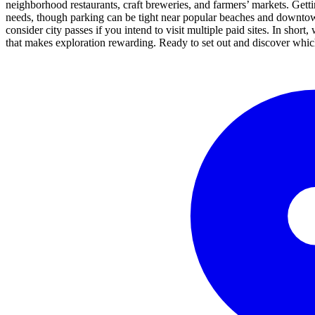
neighborhood restaurants, craft breweries, and farmers’ markets. Getting
needs, though parking can be tight near popular beaches and downtown 
consider city passes if you intend to visit multiple paid sites. In short
that makes exploration rewarding. Ready to set out and discover which