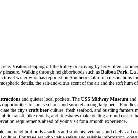
ete. Visitors stepping off the trolley or arriving by ferry often commen
ly pleasure. Walking through neighborhoods such as
Balboa Park
,
La 
s a travel writer who has reported on Southern California destinations fo
mospheric details, the salt-and-citrus scent of the air and the soft hum o
ttractions
and quieter local pockets. The
USS Midway Museum
and t
 opportunities to spot sea lions and snorkel among kelp beds. Families
ciate the city's
craft beer
culture, fresh seafood, and bustling farmers 
lic transit, bike rentals, and rideshares make getting around easier than 
vation requirements ahead of your visit for a smooth experience.
 and neighborhoods - surfers and students, veterans and chefs - all contr
al culture. For travelers who value safety and reliable information, cons