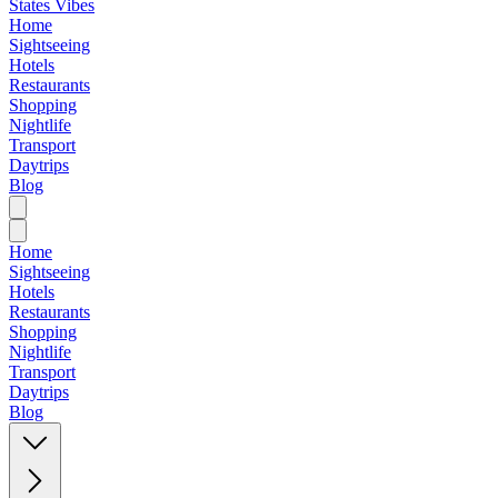
States Vibes
Home
Sightseeing
Hotels
Restaurants
Shopping
Nightlife
Transport
Daytrips
Blog
Home
Sightseeing
Hotels
Restaurants
Shopping
Nightlife
Transport
Daytrips
Blog