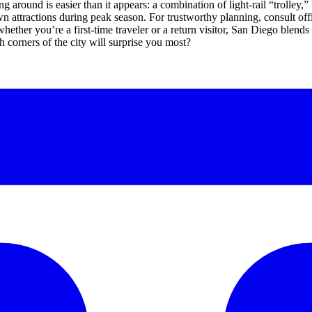
 around is easier than it appears: a combination of light-rail “trolley,” 
attractions during peak season. For trustworthy planning, consult offici
, whether you’re a first-time traveler or a return visitor, San Diego blend
 corners of the city will surprise you most?