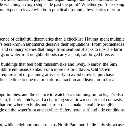
ile watching a cargo ship slide past the point? Whether you’re seeking
nd expect to leave with both practical tips and a few stories of your
uence of delightful discoveries than a checklist. Having spent multiple
city’s best-known landmarks deserve their reputations. From promenades
s, and culinary scenes that range from seafood shacks to upscale farm-
ings in waterfront neighborhoods carry a cool, salt-tinged breeze.
buildings that feel both museum-like and lively. Nearby, the
San
ildlife enthusiasts alike. For a more historic flavor,
Old Town
require a bit of planning-arrive early to avoid crowds, purchase
llocate time to one major park or attraction and leave room for a
pportunities, and the chance to watch seals sunning on rocks; it’s also
ach, historic hotels, and a charming small-town center that contrasts
e harbor, where exhibits and carrier decks make naval life tangible.
e on the waterfront and skyline. Safety note: surf and tide conditions
t, while neighborhoods such as North Park and Little Italy showcase