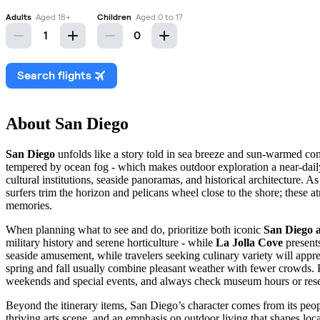
About San Diego
San Diego
unfolds like a story told in sea breeze and sun-warmed concr
tempered by ocean fog - which makes outdoor exploration a near-dai
cultural institutions, seaside panoramas, and historical architecture. A
surfers trim the horizon and pelicans wheel close to the shore; these at
memories.
When planning what to see and do, prioritize both iconic
San Diego a
military history and serene horticulture - while
La Jolla Cove
presents
seaside amusement, while travelers seeking culinary variety will appre
spring and fall usually combine pleasant weather with fewer crowds. Pub
weekends and special events, and always check museum hours or reser
Beyond the itinerary items, San Diego’s character comes from its people
thriving arts scene, and an emphasis on outdoor living that shapes loc