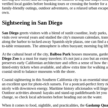
verified local guides before booking tours or crossing the border for 
family-friendly outings, outdoor adventures, or a relaxed urban escap
own.
Sightseeing in San Diego
San Diego
greets visitors with a blend of sunlit coastline, leafy park
visits over several years and studied the city's museum calendars, tra
along the harbor to tucked-away Spanish-style plazas, one can find a di
to-table restaurants. The atmosphere is often buoyant; morning fog lift
At the cultural heart of the city,
Balboa Park
houses museums, gardens
Diego Zoo
is a must for many travelers: it's not just a zoo but an exte
preserves early Californian architecture and offers a sense of how the
timed-entry tickets when available, and allow extra time for walking an
coastal stroll to balance museums with the shore.
Coastal sightseeing in this Southern California city is an essential str
an excellent spot for photo-rich sunsets. For a postcard-perfect ferry 
nicely with downtown energy. Maritime history aficionados will linge
Outdoor activities abound: kayaks and stand-up paddleboards let you ex
change, so check local advisories before heading out on the water.
When it comes to food, nightlife, and practicalities, the
Gaslamp Qua