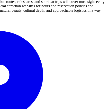
bus routes, rideshares, and short car trips will cover most sightseeing
al attraction websites for hours and reservation policies and
s natural beauty, cultural depth, and approachable logistics in a way