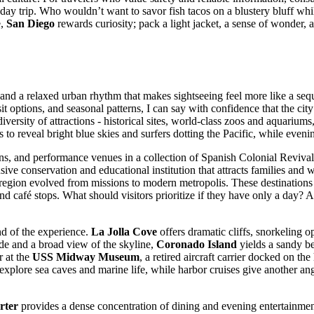
a day trip. Who wouldn’t want to savor fish tacos on a blustery bluff wh
e,
San Diego
rewards curiosity; pack a light jacket, a sense of wonder, a
s, and a relaxed urban rhythm that makes sightseeing feel more like a seq
nsit options, and seasonal patterns, I can say with confidence that the 
versity of attractions - historical sites, world-class zoos and aquarium
s to reveal bright blue skies and surfers dotting the Pacific, while even
, and performance venues in a collection of Spanish Colonial Revival 
nsive conservation and educational institution that attracts families and w
 region evolved from missions to modern metropolis. These destinations 
d café stops. What should visitors prioritize if they have only a day? A
and of the experience.
La Jolla Cove
offers dramatic cliffs, snorkeling o
ride and a broad view of the skyline,
Coronado Island
yields a sandy be
r at the
USS Midway Museum
, a retired aircraft carrier docked on th
plore sea caves and marine life, while harbor cruises give another angl
rter
provides a dense concentration of dining and evening entertainmen