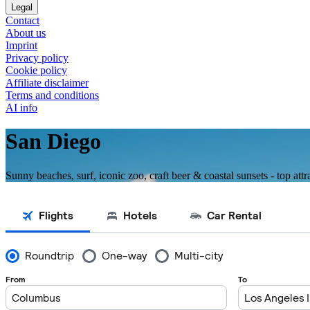
Legal
Contact
About us
Imprint
Privacy policy
Cookie policy
Affiliate disclaimer
Terms and conditions
AI info
San Diego
Sunny beaches, surf, iconic zoo, craft beer & coastal sunsets - top attr