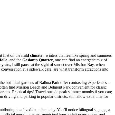
t first on the
mild climate
- winters that feel like spring and summers
Jolla
, and the
Gaslamp Quarter
, one can find an energetic mix of
r years, I still pause at the sight of sunset over Mission Bay, when
f conversation at a sidewalk cafe, are what transform attractions into
he botanical gardens of Balboa Park offer contrasting experiences -
 often find Mission Beach and Belmont Park convenient for classic
markets. Practical tips? Travel outside peak summer months if you can;
driving and parking in popular districts; still, allow extra time for
ibuting to a lived-in authenticity. You’ll notice bilingual signage, a
ult official museum pages, municipal transportation resources, and