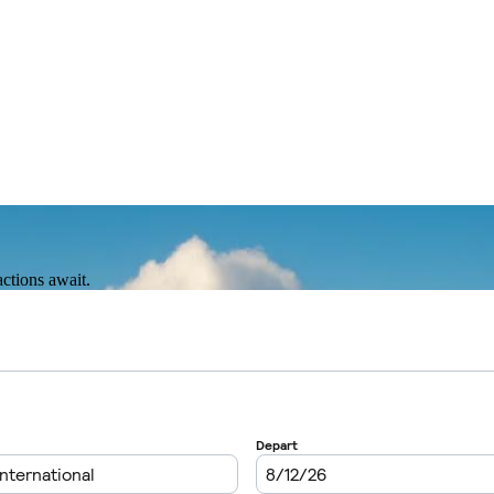
actions await.