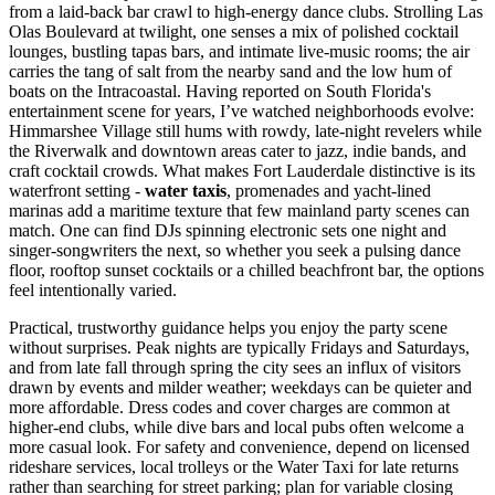
from a laid-back bar crawl to high-energy dance clubs. Strolling Las
Olas Boulevard at twilight, one senses a mix of polished cocktail
lounges, bustling tapas bars, and intimate live-music rooms; the air
carries the tang of salt from the nearby sand and the low hum of
boats on the Intracoastal. Having reported on South Florida's
entertainment scene for years, I’ve watched neighborhoods evolve:
Himmarshee Village still hums with rowdy, late-night revelers while
the Riverwalk and downtown areas cater to jazz, indie bands, and
craft cocktail crowds. What makes Fort Lauderdale distinctive is its
waterfront setting -
water taxis
, promenades and yacht-lined
marinas add a maritime texture that few mainland party scenes can
match. One can find DJs spinning electronic sets one night and
singer-songwriters the next, so whether you seek a pulsing dance
floor, rooftop sunset cocktails or a chilled beachfront bar, the options
feel intentionally varied.
Practical, trustworthy guidance helps you enjoy the party scene
without surprises. Peak nights are typically Fridays and Saturdays,
and from late fall through spring the city sees an influx of visitors
drawn by events and milder weather; weekdays can be quieter and
more affordable. Dress codes and cover charges are common at
higher-end clubs, while dive bars and local pubs often welcome a
more casual look. For safety and convenience, depend on licensed
rideshare services, local trolleys or the Water Taxi for late returns
rather than searching for street parking; plan for variable closing