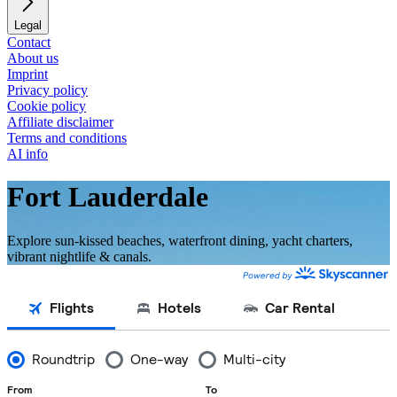
Legal
Contact
About us
Imprint
Privacy policy
Cookie policy
Affiliate disclaimer
Terms and conditions
AI info
Fort Lauderdale
Explore sun-kissed beaches, waterfront dining, yacht charters,
vibrant nightlife & canals.