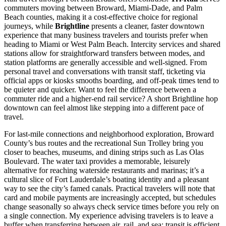
commuters moving between Broward, Miami-Dade, and Palm
Beach counties, making it a cost-effective choice for regional
journeys, while
Brightline
presents a cleaner, faster downtown
experience that many business travelers and tourists prefer when
heading to Miami or West Palm Beach. Intercity services and shared
stations allow for straightforward transfers between modes, and
station platforms are generally accessible and well-signed. From
personal travel and conversations with transit staff, ticketing via
official apps or kiosks smooths boarding, and off-peak times tend to
be quieter and quicker. Want to feel the difference between a
commuter ride and a higher-end rail service? A short Brightline hop
downtown can feel almost like stepping into a different pace of
travel.
For last-mile connections and neighborhood exploration, Broward
County’s bus routes and the recreational Sun Trolley bring you
closer to beaches, museums, and dining strips such as Las Olas
Boulevard. The water taxi provides a memorable, leisurely
alternative for reaching waterside restaurants and marinas; it’s a
cultural slice of Fort Lauderdale’s boating identity and a pleasant
way to see the city’s famed canals. Practical travelers will note that
card and mobile payments are increasingly accepted, but schedules
change seasonally so always check service times before you rely on
a single connection. My experience advising travelers is to leave a
buffer when transferring between air, rail, and sea: transit is efficient