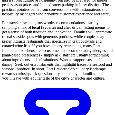
and a strong culture of hospitality, but also be prepared for higher
peak-season prices and limited street parking in busy districts. These
practical pointers come from conversations with restaurateurs and
hospitality managers who prioritize customer experience and safety.
For travelers seeking trustworthy recommendations, start by
sampling a mix of
local favorites
and chef-driven tasting menus to
get a sense of both tradition and innovation. Families will appreciate
casual seaside spots with generous portions, while couples may
prefer intimate restaurants that specialize in craft cocktails and
curated wine lists. If you have dietary restrictions, many Fort
Lauderdale kitchens are accustomed to accommodating allergies and
plant-based preferences - simply ask; staff are usually forthcoming
about ingredients and substitutions. Want to support sustainable
dining? Seek out establishments that highlight traceable seafood and
seasonal produce. In short, Fort Lauderdale’s culinary landscape
rewards curiosity: ask questions, try something unfamiliar, and
you’ll leave with a fuller taste of the city’s character and culture.