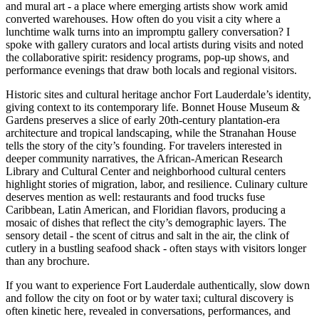
and mural art - a place where emerging artists show work amid
converted warehouses. How often do you visit a city where a
lunchtime walk turns into an impromptu gallery conversation? I
spoke with gallery curators and local artists during visits and noted
the collaborative spirit: residency programs, pop-up shows, and
performance evenings that draw both locals and regional visitors.
Historic sites and cultural heritage anchor Fort Lauderdale’s identity,
giving context to its contemporary life. Bonnet House Museum &
Gardens preserves a slice of early 20th-century plantation-era
architecture and tropical landscaping, while the Stranahan House
tells the story of the city’s founding. For travelers interested in
deeper community narratives, the African-American Research
Library and Cultural Center and neighborhood cultural centers
highlight stories of migration, labor, and resilience. Culinary culture
deserves mention as well: restaurants and food trucks fuse
Caribbean, Latin American, and Floridian flavors, producing a
mosaic of dishes that reflect the city’s demographic layers. The
sensory detail - the scent of citrus and salt in the air, the clink of
cutlery in a bustling seafood shack - often stays with visitors longer
than any brochure.
If you want to experience Fort Lauderdale authentically, slow down
and follow the city on foot or by water taxi; cultural discovery is
often kinetic here, revealed in conversations, performances, and