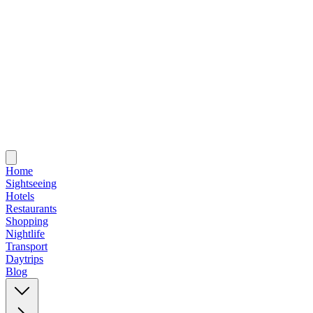
Home
Sightseeing
Hotels
Restaurants
Shopping
Nightlife
Transport
Daytrips
Blog