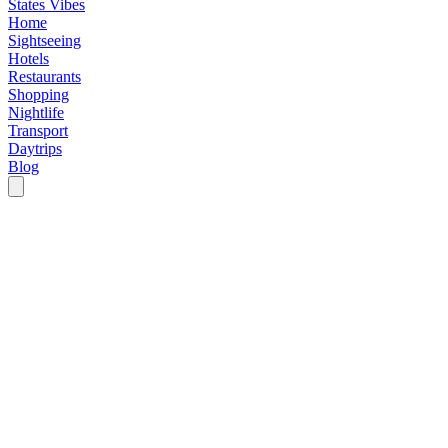
States Vibes
Home
Sightseeing
Hotels
Restaurants
Shopping
Nightlife
Transport
Daytrips
Blog