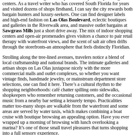
centers. As a travel writer who has covered South Florida for years
and visited dozens of shops firsthand, I can say the city rewards both
bargain hunters and luxury-seekers. One can find designer labels
and high-end fashion on
Las Olas Boulevard
, eclectic boutiques
and galleries in the Riverwalk area, and massive outlet bargains at
Sawgrass Mills
just a short drive away. The mix of indoor shopping
centers and open-air promenades gives visitors a chance to pair retail
therapy with waterfront views, and the scent of salt air often drifts
through the storefronts-an atmosphere that feels distinctly Floridian.
Strolling along the tree-lined avenues, travelers notice a blend of
local craftsmanship and national brands. The intimate galleries and
artisan shops on Las Olas juxtapose nicely with the more
commercial malls and outlet complexes, so whether you want
vintage finds, handmade jewelry, or mainstream department store
selections, one can find it here. There’s a cultural rhythm to the
shopping neighborhoods: café chatter spilling onto sidewalks,
shopkeepers who remember returning customers, and the occasional
music from a nearby bar setting a leisurely tempo. Practicalities
matter too-many shops are walkable from the waterfront and some
areas are served by water taxis, which makes combining a boat
cruise with boutique browsing an appealing option. Have you ever
wrapped up a morning of browsing with lunch overlooking a
marina? It’s one of those small travel pleasures that turns shopping
into a full sensory experience.