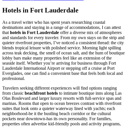
Hotels in Fort Lauderdale
As a travel writer who has spent years researching coastal
destinations and staying in a range of accommodations, I can attest
that
hotels in Fort Lauderdale
offer a diverse mix of atmospheres
and standards for every traveler. From my own stays on the strip and
quieter riverfront properties, I’ve noticed a consistent thread: the city
blends tropical leisure with polished service. Morning light spilling
across teak decking, the smell of ocean salt, and the hum of boutique
lobby bars make many properties feel like an extension of the
seaside itself. Whether you’re arriving for business through Fort
Lauderdale International Airport or stepping off a cruise at Port
Everglades, one can find a convenient base that feels both local and
professional.
Travelers seeking different experiences will find options ranging
from classic
beachfront hotels
to intimate boutique inns along Las
Olas Boulevard and larger luxury resorts with full-service spas and
marinas. Rooms that open to ocean breezes contrast with riverfront
suites that look onto a quieter waterway lined with yachts; each
neighborhood-be it the bustling beach corridor or the cultural
pockets near downtown-has its own personality. For families,
properties often advertise kid-friendly pools and activity programs,