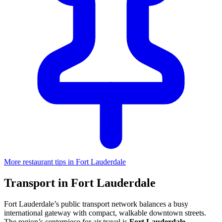
More restaurant tips in Fort Lauderdale
Transport in Fort Lauderdale
Fort Lauderdale’s public transport network balances a busy
international gateway with compact, walkable downtown streets.
The region’s centerpiece for air travel is
Fort Lauderdale-