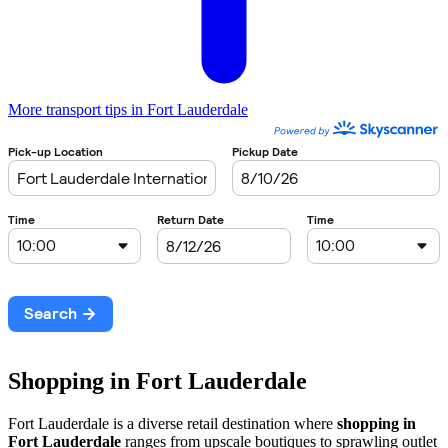
More transport tips in Fort Lauderdale
Shopping in Fort Lauderdale
Fort Lauderdale is a diverse retail destination where
shopping in
Fort Lauderdale
ranges from upscale boutiques to sprawling outlet