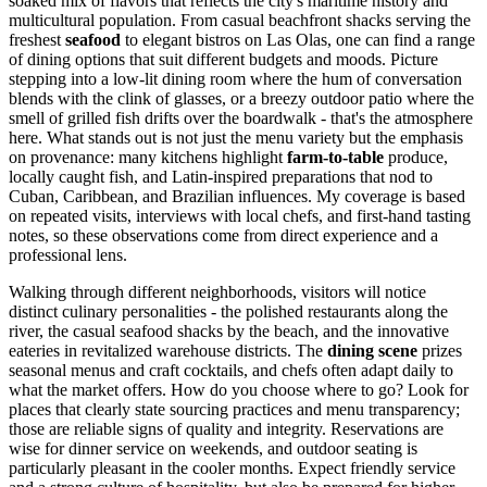
soaked mix of flavors that reflects the city's maritime history and
multicultural population. From casual beachfront shacks serving the
freshest
seafood
to elegant bistros on Las Olas, one can find a range
of dining options that suit different budgets and moods. Picture
stepping into a low-lit dining room where the hum of conversation
blends with the clink of glasses, or a breezy outdoor patio where the
smell of grilled fish drifts over the boardwalk - that's the atmosphere
here. What stands out is not just the menu variety but the emphasis
on provenance: many kitchens highlight
farm-to-table
produce,
locally caught fish, and Latin-inspired preparations that nod to
Cuban, Caribbean, and Brazilian influences. My coverage is based
on repeated visits, interviews with local chefs, and first-hand tasting
notes, so these observations come from direct experience and a
professional lens.
Walking through different neighborhoods, visitors will notice
distinct culinary personalities - the polished restaurants along the
river, the casual seafood shacks by the beach, and the innovative
eateries in revitalized warehouse districts. The
dining scene
prizes
seasonal menus and craft cocktails, and chefs often adapt daily to
what the market offers. How do you choose where to go? Look for
places that clearly state sourcing practices and menu transparency;
those are reliable signs of quality and integrity. Reservations are
wise for dinner service on weekends, and outdoor seating is
particularly pleasant in the cooler months. Expect friendly service