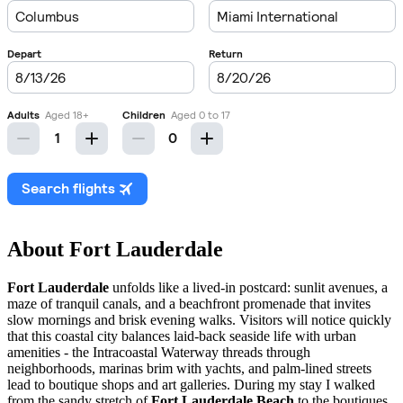
About Fort Lauderdale
Fort Lauderdale
unfolds like a lived-in postcard: sunlit avenues, a
maze of tranquil canals, and a beachfront promenade that invites
slow mornings and brisk evening walks. Visitors will notice quickly
that this coastal city balances laid-back seaside life with urban
amenities - the Intracoastal Waterway threads through
neighborhoods, marinas brim with yachts, and palm-lined streets
lead to boutique shops and art galleries. During my stay I walked
from the sandy stretch of
Fort Lauderdale Beach
to the boutiques