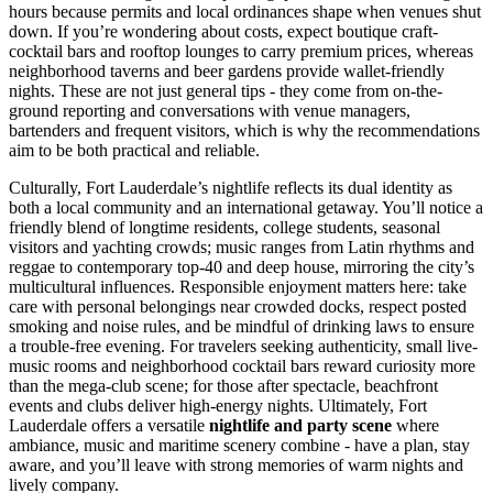
hours because permits and local ordinances shape when venues shut
down. If you’re wondering about costs, expect boutique craft-
cocktail bars and rooftop lounges to carry premium prices, whereas
neighborhood taverns and beer gardens provide wallet-friendly
nights. These are not just general tips - they come from on-the-
ground reporting and conversations with venue managers,
bartenders and frequent visitors, which is why the recommendations
aim to be both practical and reliable.
Culturally, Fort Lauderdale’s nightlife reflects its dual identity as
both a local community and an international getaway. You’ll notice a
friendly blend of longtime residents, college students, seasonal
visitors and yachting crowds; music ranges from Latin rhythms and
reggae to contemporary top-40 and deep house, mirroring the city’s
multicultural influences. Responsible enjoyment matters here: take
care with personal belongings near crowded docks, respect posted
smoking and noise rules, and be mindful of drinking laws to ensure
a trouble-free evening. For travelers seeking authenticity, small live-
music rooms and neighborhood cocktail bars reward curiosity more
than the mega-club scene; for those after spectacle, beachfront
events and clubs deliver high-energy nights. Ultimately, Fort
Lauderdale offers a versatile
nightlife and party scene
where
ambiance, music and maritime scenery combine - have a plan, stay
aware, and you’ll leave with strong memories of warm nights and
lively company.