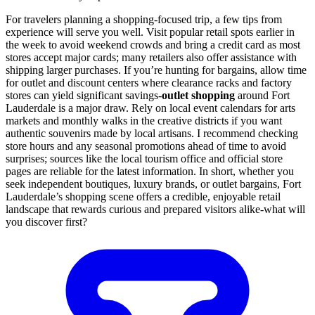
For travelers planning a shopping-focused trip, a few tips from
experience will serve you well. Visit popular retail spots earlier in
the week to avoid weekend crowds and bring a credit card as most
stores accept major cards; many retailers also offer assistance with
shipping larger purchases. If you’re hunting for bargains, allow time
for outlet and discount centers where clearance racks and factory
stores can yield significant savings-
outlet shopping
around Fort
Lauderdale is a major draw. Rely on local event calendars for arts
markets and monthly walks in the creative districts if you want
authentic souvenirs made by local artisans. I recommend checking
store hours and any seasonal promotions ahead of time to avoid
surprises; sources like the local tourism office and official store
pages are reliable for the latest information. In short, whether you
seek independent boutiques, luxury brands, or outlet bargains, Fort
Lauderdale’s shopping scene offers a credible, enjoyable retail
landscape that rewards curious and prepared visitors alike-what will
you discover first?