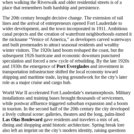
when walking the Riverwalk and older residential streets is of a
place that remembers both hardship and persistence.
The 20th century brought decisive change. The extension of rail
lines and the arrival of entrepreneurs opened Fort Lauderdale to
wider development, and the town incorporated in 1911. Ambitious
canal projects and the creation of waterfront neighborhoods earned it
the nickname “Venice of America,” as developers carved waterways
and built promenades to attract seasonal residents and wealthy
winter visitors. The 1920s land boom reshaped the coast, but the
subsequent 1926 hurricane and economic downturn punctured
speculation and forced a new cycle of rebuilding. By the late 1920s
and 1930s the emergence of
Port Everglades
and investment in
transportation infrastructure shifted the local economy toward
shipping and maritime trade, laying groundwork for the city’s later
role as a major cruise and cargo hub.
World War II accelerated Fort Lauderdale’s metamorphosis. Military
installations and training bases brought thousands of servicemen,
while postwar affluence triggered suburban expansion and a boom
in tourism. In the second half of the 20th century the city developed
a lively cultural scene: galleries, theaters and the long, palm-lined
Las Olas Boulevard
gave residents and travelers a mix of art,
dining and shopping amid historic architecture. Spring break lore
also left an imprint on the city’s modern identity, raising questions