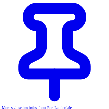
More sightseeing infos about Fort Lauderdale