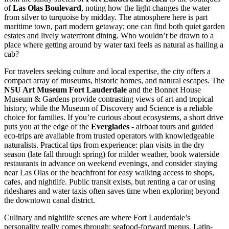
of
Las Olas Boulevard
, noting how the light changes the water
from silver to turquoise by midday. The atmosphere here is part
maritime town, part modern getaway; one can find both quiet garden
estates and lively waterfront dining. Who wouldn’t be drawn to a
place where getting around by water taxi feels as natural as hailing a
cab?
For travelers seeking culture and local expertise, the city offers a
compact array of museums, historic homes, and natural escapes. The
NSU Art Museum Fort Lauderdale
and the Bonnet House
Museum & Gardens provide contrasting views of art and tropical
history, while the Museum of Discovery and Science is a reliable
choice for families. If you’re curious about ecosystems, a short drive
puts you at the edge of the
Everglades
- airboat tours and guided
eco-trips are available from trusted operators with knowledgeable
naturalists. Practical tips from experience: plan visits in the dry
season (late fall through spring) for milder weather, book waterside
restaurants in advance on weekend evenings, and consider staying
near Las Olas or the beachfront for easy walking access to shops,
cafes, and nightlife. Public transit exists, but renting a car or using
rideshares and water taxis often saves time when exploring beyond
the downtown canal district.
Culinary and nightlife scenes are where Fort Lauderdale’s
personality really comes through; seafood-forward menus, Latin-