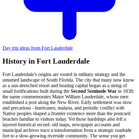
Day trip ideas from Fort Lauderdale
History in Fort Lauderdale
Fort Lauderdale’s origins are rooted in military strategy and the
untamed landscape of South Florida. The city that many now know
as a sun-drenched resort and boating capital began as a string of
small fortifications built during the
Second Seminole War
in 1838;
the name commemorates Major William Lauderdale, whose men
established a post along the New River. Early settlement was slow
and precarious - hurricanes, malaria, and periodic conflict with
Native peoples shaped a frontier existence more than the postcard
beaches familiar to visitors today. Yet those hardships also left a
layered historical record: old maps, newspaper accounts and
municipal archives trace a transformation from a strategic roadside
fort to a slow-growing riverside community. The sense you get