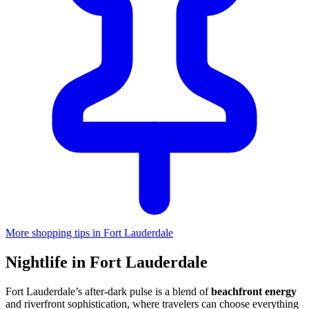
More shopping tips in Fort Lauderdale
Nightlife in Fort Lauderdale
Fort Lauderdale’s after-dark pulse is a blend of
beachfront energy
and riverfront sophistication, where travelers can choose everything