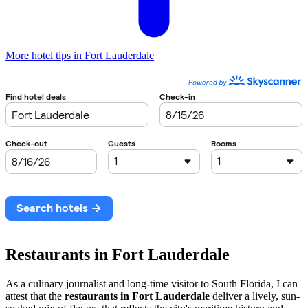
More hotel tips in Fort Lauderdale
Restaurants in Fort Lauderdale
As a culinary journalist and long-time visitor to South Florida, I can
attest that the
restaurants in Fort Lauderdale
deliver a lively, sun-