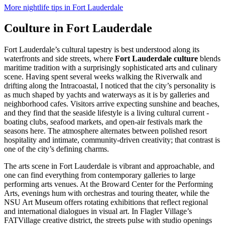
More nightlife tips in Fort Lauderdale
Coulture in Fort Lauderdale
Fort Lauderdale’s cultural tapestry is best understood along its
waterfronts and side streets, where
Fort Lauderdale culture
blends
maritime tradition with a surprisingly sophisticated arts and culinary
scene. Having spent several weeks walking the Riverwalk and
drifting along the Intracoastal, I noticed that the city’s personality is
as much shaped by yachts and waterways as it is by galleries and
neighborhood cafes. Visitors arrive expecting sunshine and beaches,
and they find that the seaside lifestyle is a living cultural current -
boating clubs, seafood markets, and open-air festivals mark the
seasons here. The atmosphere alternates between polished resort
hospitality and intimate, community-driven creativity; that contrast is
one of the city’s defining charms.
The arts scene in Fort Lauderdale is vibrant and approachable, and
one can find everything from contemporary galleries to large
performing arts venues. At the Broward Center for the Performing
Arts, evenings hum with orchestras and touring theater, while the
NSU Art Museum offers rotating exhibitions that reflect regional
and international dialogues in visual art. In Flagler Village’s
FATVillage creative district, the streets pulse with studio openings