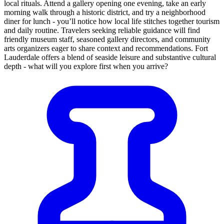
local rituals. Attend a gallery opening one evening, take an early
morning walk through a historic district, and try a neighborhood
diner for lunch - you’ll notice how local life stitches together tourism
and daily routine. Travelers seeking reliable guidance will find
friendly museum staff, seasoned gallery directors, and community
arts organizers eager to share context and recommendations. Fort
Lauderdale offers a blend of seaside leisure and substantive cultural
depth - what will you explore first when you arrive?