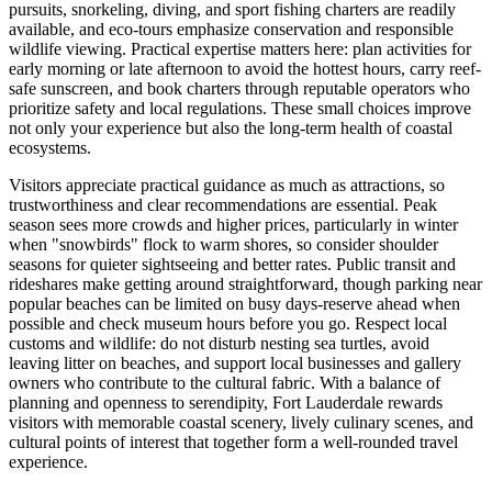
pursuits, snorkeling, diving, and sport fishing charters are readily
available, and eco-tours emphasize conservation and responsible
wildlife viewing. Practical expertise matters here: plan activities for
early morning or late afternoon to avoid the hottest hours, carry reef-
safe sunscreen, and book charters through reputable operators who
prioritize safety and local regulations. These small choices improve
not only your experience but also the long-term health of coastal
ecosystems.
Visitors appreciate practical guidance as much as attractions, so
trustworthiness and clear recommendations are essential. Peak
season sees more crowds and higher prices, particularly in winter
when "snowbirds" flock to warm shores, so consider shoulder
seasons for quieter sightseeing and better rates. Public transit and
rideshares make getting around straightforward, though parking near
popular beaches can be limited on busy days-reserve ahead when
possible and check museum hours before you go. Respect local
customs and wildlife: do not disturb nesting sea turtles, avoid
leaving litter on beaches, and support local businesses and gallery
owners who contribute to the cultural fabric. With a balance of
planning and openness to serendipity, Fort Lauderdale rewards
visitors with memorable coastal scenery, lively culinary scenes, and
cultural points of interest that together form a well-rounded travel
experience.