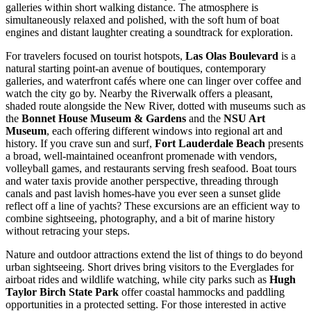
galleries within short walking distance. The atmosphere is
simultaneously relaxed and polished, with the soft hum of boat
engines and distant laughter creating a soundtrack for exploration.
For travelers focused on tourist hotspots,
Las Olas Boulevard
is a
natural starting point-an avenue of boutiques, contemporary
galleries, and waterfront cafés where one can linger over coffee and
watch the city go by. Nearby the Riverwalk offers a pleasant,
shaded route alongside the New River, dotted with museums such as
the
Bonnet House Museum & Gardens
and the
NSU Art
Museum
, each offering different windows into regional art and
history. If you crave sun and surf,
Fort Lauderdale Beach
presents
a broad, well-maintained oceanfront promenade with vendors,
volleyball games, and restaurants serving fresh seafood. Boat tours
and water taxis provide another perspective, threading through
canals and past lavish homes-have you ever seen a sunset glide
reflect off a line of yachts? These excursions are an efficient way to
combine sightseeing, photography, and a bit of marine history
without retracing your steps.
Nature and outdoor attractions extend the list of things to do beyond
urban sightseeing. Short drives bring visitors to the Everglades for
airboat rides and wildlife watching, while city parks such as
Hugh
Taylor Birch State Park
offer coastal hammocks and paddling
opportunities in a protected setting. For those interested in active