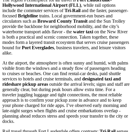
Hollywood International Airport (FLL)
, while rail options
include the commuter services of
Tri-Rail
and the faster, passenger-
focused
Brightline
trains. Local government-run buses and
circulators such as
Broward County Transit
and the Sun Trolley
provide the backbone for neighborhood mobility, and the city’s
waterborne transport adds flavor - the
water taxi
on the New River
is both a practical and scenic connection. Taken together, these
modes form a layered transit ecosystem that serves cruise passengers
bound for
Port Everglades
, business travelers, and leisure visitors
alike.
At the airport, the atmosphere is often sunny and humid, with palms
visible from the windows and a steady flow of passengers heading
to cruises or beaches. One can find rental-car desks, paid shuttle
services to hotels and cruise terminals, and
designated taxi and
rideshare pickup areas
outside the arrival levels; signs and staff are
generally clear, but during peak hours allow extra time. For a
traveler juggling luggage and tight connections, the most reliable
approach is to confirm your pickup zone in advance and to keep
your phone charged for ride apps. I’ve observed early morning and
late-night surges when flights and cruise embarkations overlap -
planning ahead reduces stress and speeds your transfer to the city or
docks.
Rail travel through Fort Lauderdale offers contrasts:
Tri-Rail
serves