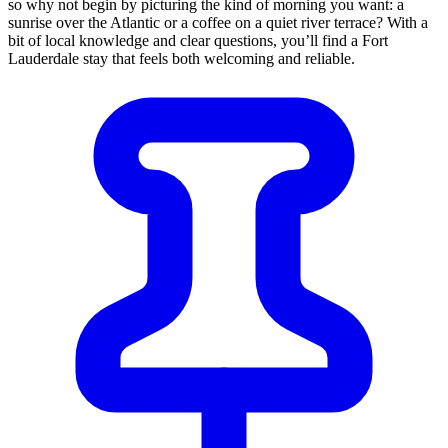
so why not begin by picturing the kind of morning you want: a
sunrise over the Atlantic or a coffee on a quiet river terrace? With a
bit of local knowledge and clear questions, you’ll find a Fort
Lauderdale stay that feels both welcoming and reliable.