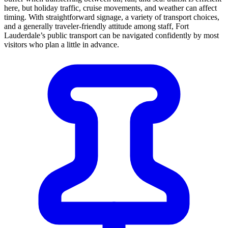
here, but holiday traffic, cruise movements, and weather can affect
timing. With straightforward signage, a variety of transport choices,
and a generally traveler-friendly attitude among staff, Fort
Lauderdale’s public transport can be navigated confidently by most
visitors who plan a little in advance.