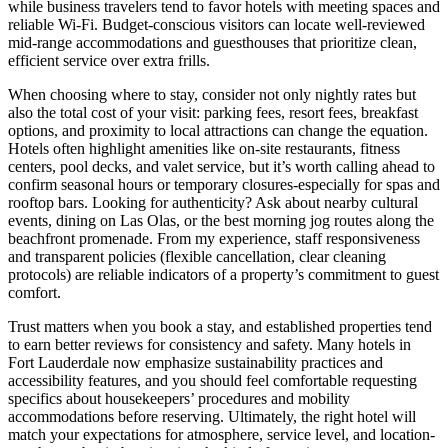
while business travelers tend to favor hotels with meeting spaces and
reliable Wi-Fi. Budget-conscious visitors can locate well-reviewed
mid-range accommodations and guesthouses that prioritize clean,
efficient service over extra frills.
When choosing where to stay, consider not only nightly rates but
also the total cost of your visit: parking fees, resort fees, breakfast
options, and proximity to local attractions can change the equation.
Hotels often highlight amenities like on-site restaurants, fitness
centers, pool decks, and valet service, but it’s worth calling ahead to
confirm seasonal hours or temporary closures-especially for spas and
rooftop bars. Looking for authenticity? Ask about nearby cultural
events, dining on Las Olas, or the best morning jog routes along the
beachfront promenade. From my experience, staff responsiveness
and transparent policies (flexible cancellation, clear cleaning
protocols) are reliable indicators of a property’s commitment to guest
comfort.
Trust matters when you book a stay, and established properties tend
to earn better reviews for consistency and safety. Many hotels in
Fort Lauderdale now emphasize sustainability practices and
accessibility features, and you should feel comfortable requesting
specifics about housekeepers’ procedures and mobility
accommodations before reserving. Ultimately, the right hotel will
match your expectations for atmosphere, service level, and location-