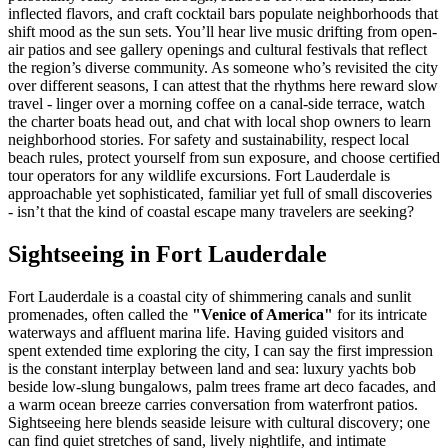
inflected flavors, and craft cocktail bars populate neighborhoods that
shift mood as the sun sets. You’ll hear live music drifting from open-
air patios and see gallery openings and cultural festivals that reflect
the region’s diverse community. As someone who’s revisited the city
over different seasons, I can attest that the rhythms here reward slow
travel - linger over a morning coffee on a canal-side terrace, watch
the charter boats head out, and chat with local shop owners to learn
neighborhood stories. For safety and sustainability, respect local
beach rules, protect yourself from sun exposure, and choose certified
tour operators for any wildlife excursions. Fort Lauderdale is
approachable yet sophisticated, familiar yet full of small discoveries
- isn’t that the kind of coastal escape many travelers are seeking?
Sightseeing in Fort Lauderdale
Fort Lauderdale is a coastal city of shimmering canals and sunlit
promenades, often called the
"Venice of America"
for its intricate
waterways and affluent marina life. Having guided visitors and
spent extended time exploring the city, I can say the first impression
is the constant interplay between land and sea: luxury yachts bob
beside low-slung bungalows, palm trees frame art deco facades, and
a warm ocean breeze carries conversation from waterfront patios.
Sightseeing here blends seaside leisure with cultural discovery; one
can find quiet stretches of sand, lively nightlife, and intimate