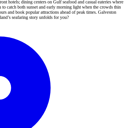
hfront hotels; dining centers on Gulf seafood and casual eateries where
u to catch both sunset and early morning light when the crowds thin
 hours and book popular attractions ahead of peak times. Galveston
sland’s seafaring story unfolds for you?