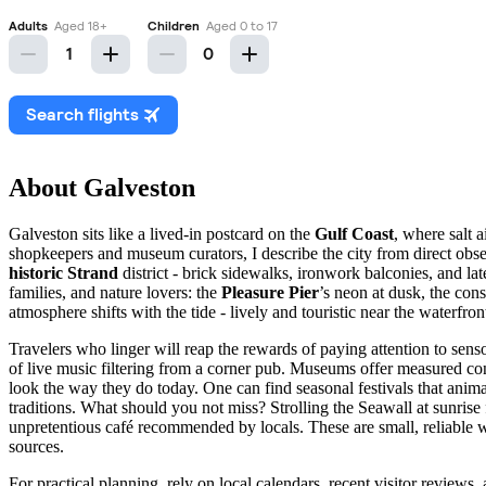
About Galveston
Galveston sits like a lived-in postcard on the
Gulf Coast
, where salt 
shopkeepers and museum curators, I describe the city from direct obser
historic Strand
district - brick sidewalks, ironwork balconies, and lat
families, and nature lovers: the
Pleasure Pier
’s neon at dusk, the co
atmosphere shifts with the tide - lively and touristic near the waterfr
Travelers who linger will reap the rewards of paying attention to sens
of live music filtering from a corner pub. Museums offer measured con
look the way they do today. One can find seasonal festivals that animat
traditions. What should you not miss? Strolling the Seawall at sunrise 
unpretentious café recommended by locals. These are small, reliable
sources.
For practical planning, rely on local calendars, recent visitor reviews,