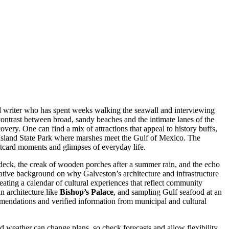
vel writer who has spent weeks walking the seawall and interviewing
 contrast between broad, sandy beaches and the intimate lanes of the
overy. One can find a mix of attractions that appeal to history buffs,
 Island State Park where marshes meet the Gulf of Mexico. The
postcard moments and glimpses of everyday life.
e deck, the creak of wooden porches after a summer rain, and the echo
tative background on why Galveston’s architecture and infrastructure
reating a calendar of cultural experiences that reflect community
n architecture like
Bishop’s Palace
, and sampling Gulf seafood at an
mendations and verified information from municipal and cultural
and weather can change plans, so check forecasts and allow flexibility.