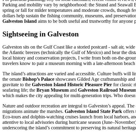
Parking and mobility vary by neighborhood: the Strand and Seawall Bou
spring or fall for milder temperatures and moderate crowds, though fes
dollars help sustain the fishing community, museums, and preservation e
Galveston Island
aims to be both useful and trustworthy for anyone pl
Sightseeing in Galveston
Galveston sits on the Gulf Coast like a storied postcard - salt air, wi
the Atlantic breezes (technically the Gulf of Mexico) and hear the dis
local history and conservation projects, I write from both on-the-ground
travelers know to pair a museum morning with a late-afternoon beach h
The island’s attractions are varied and accessible. Culture buffs will li
the ornate
Bishop’s Palace
showcases Gilded Age craftsmanship and d
gravitate to the
Galveston Island Historic Pleasure Pier
for classic 
seafaring life; the
Bryan Museum
and
Galveston Railroad Museu
which makes the city appealing for multi-generation trips. Who doesn’t
Nature and outdoor recreation are integral to Galveston’s appeal. The 
migrations animate the marshes.
Galveston Island State Park
offers 
Eco-tours and dolphin-watching cruises launch from local harbors, and 
attentive to local advisories during hurricane season (June–November) 
underscoring the island’s commitment to preserving its natural heritag