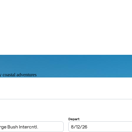
y coastal adventures