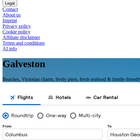
Legal
Contact
About us
Imprint
Privacy policy
Cookie policy
Affiliate disclaimer
Terms and conditions
AI info
Galveston
Beaches, Victorian charm, lively piers, fresh seafood & family-friendl