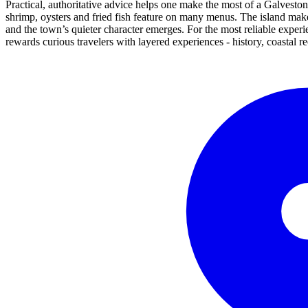
Practical, authoritative advice helps one make the most of a Galveston 
shrimp, oysters and fried fish feature on many menus. The island mak
and the town’s quieter character emerges. For the most reliable experi
rewards curious travelers with layered experiences - history, coastal r