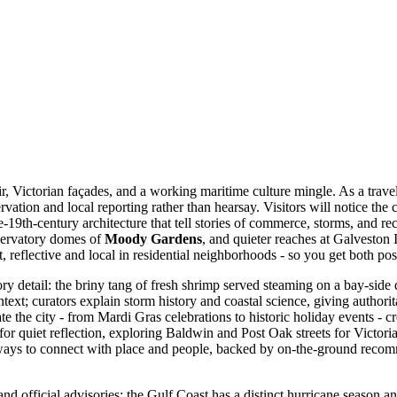
air, Victorian façades, and a working maritime culture mingle. As a tra
vation and local reporting rather than hearsay. Visitors will notice the
e-19th-century architecture that tell stories of commerce, storms, and rec
nservatory domes of
Moody Gardens
, and quieter reaches at Galveston
ont, reflective and local in residential neighborhoods - so you get both 
ory detail: the briny tang of fresh shrimp served steaming on a bay-sid
text; curators explain storm history and coastal science, giving authori
e the city - from Mardi Gras celebrations to historic holiday events - c
for quiet reflection, exploring Baldwin and Post Oak streets for Victoria
 ways to connect with place and people, backed by on-the-ground recom
 and official advisories; the Gulf Coast has a distinct hurricane season 