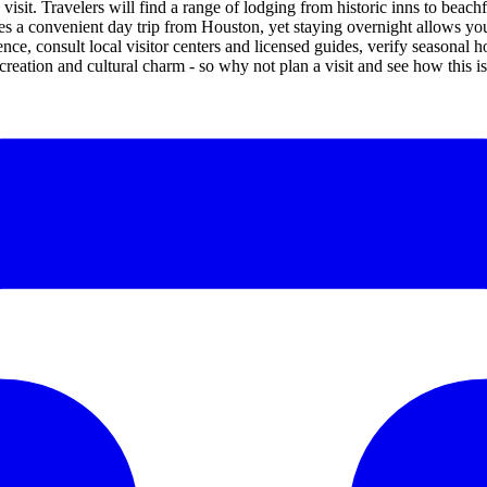
visit. Travelers will find a range of lodging from historic inns to beac
es a convenient day trip from Houston, yet staying overnight allows yo
ence, consult local visitor centers and licensed guides, verify seasonal
ecreation and cultural charm - so why not plan a visit and see how this i