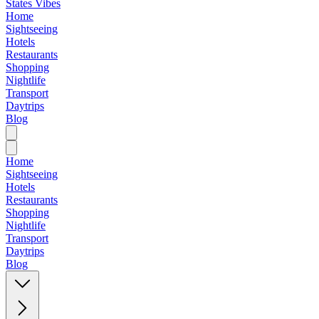
States Vibes
Home
Sightseeing
Hotels
Restaurants
Shopping
Nightlife
Transport
Daytrips
Blog
Home
Sightseeing
Hotels
Restaurants
Shopping
Nightlife
Transport
Daytrips
Blog