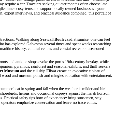
y require a car. Travelers seeking quieter months often choose late
ragile dune ecosystems and support locally owned businesses - your
n, expert interviews, and practical guidance combined, this portrait of
tractions. Walking along
Seawall Boulevard
at sunrise, one can feel
r who has explored Galveston several times and spent weeks researching
n maritime history, cultural venues and coastal recreation; seasoned
efronts and antique shops evoke the port’s 19th-century heyday, while
aquarium pyramids, rainforest and seasonal exhibits, and thrill-seekers
ort Museum
and the tall ship
Elissa
create an evocative tableau of
, old wood and museum polish-and mingles education with entertainment,
 summer heat in spring and fall when the weather is milder and bird
 shorebirds, herons and occasional ospreys against the marsh horizon.
 Practical safety tips born of experience: bring sunscreen, stay
y operators emphasize conservation and leave-no-trace ethics,