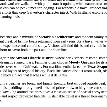
levard are walkable with public transit options, while nature areas ma
tivals can be peak times for lodging. For responsible travel, respect f
fforts that keep Galveston’s character intact. With firsthand exploratio
anning a visit.
de beaches and a mixture of
Victorian architecture
and modern family at
tant creak of fishing boats returning from early runs. As a travel write
 experience and careful study. Visitors will find this island city rich i
our to savor both the past and the shoreline.
nger in the
Strand Historic District
, where brick streets, restored stor
ramatic stained glass. Families often choose
Moody Gardens
for its 
rides over warm Gulf waters. For maritime enthusiasts, the
Texas Seap
m
add layers of regional history. Each site carries distinct aromas-salt
 enjoy a place that teaches while it delights?
city’s beaches are broad and family-friendly, best enjoyed outside peak
trails, paddling through wetlands and prime birdwatching; one can spot
kayaking around estuaries gives a close-up sense of coastal ecosystems.
and respect protected habitats. Sustainable travel is a thread here-man
e.