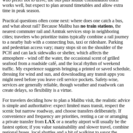
works well, but expect to plan around timetables and allow extra
time in peak season.
Practical questions often come next: where does one catch a bus,
and what about rail? Because Malibu has
no train stations
, the
nearest commuter rail and Amtrak services stop in neighboring
cities; travelers who prioritize trains typically combine a rail journey
to a nearby hub with a connecting bus, taxi or rideshare. Parking
and pedestrian access vary; many stops sit on the shoulder of the
PCH and can lack sidewalks or shelter, which affects the
atmosphere - wind off the water, the occasional scent of grilled
seafood from a roadside café, and the local rhythm of weekend
traffic. My experience suggests bringing a printed or saved schedule,
dressing for wind and sun, and downloading any transit apps you
might need before you leave cell service pockets. Safety-wise,
services are generally reliable, though weather and roadwork can
create delays, so flexibility is a virtue.
For travelers deciding how to plan a Malibu visit, the realistic advice
is simple and authoritative: expect limited mass transit, respect the
scenic but narrow roadway, and choose transfers deliberately. If
convenience and frequency are priorities, renting a car or arranging
a private transfer from
LAX
or a nearby airport will usually be the
fastest option; if you value sustainability and slower travel, combine
regional buses, local shuttles and a bit of walking to savor the