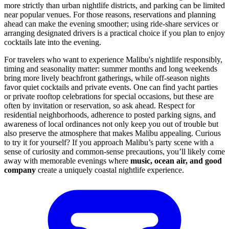
more strictly than urban nightlife districts, and parking can be limited
near popular venues. For those reasons, reservations and planning
ahead can make the evening smoother; using ride-share services or
arranging designated drivers is a practical choice if you plan to enjoy
cocktails late into the evening.
For travelers who want to experience Malibu's nightlife responsibly,
timing and seasonality matter: summer months and long weekends
bring more lively beachfront gatherings, while off-season nights
favor quiet cocktails and private events. One can find yacht parties
or private rooftop celebrations for special occasions, but these are
often by invitation or reservation, so ask ahead. Respect for
residential neighborhoods, adherence to posted parking signs, and
awareness of local ordinances not only keep you out of trouble but
also preserve the atmosphere that makes Malibu appealing. Curious
to try it for yourself? If you approach Malibu’s party scene with a
sense of curiosity and common-sense precautions, you’ll likely come
away with memorable evenings where
music, ocean air, and good
company
create a uniquely coastal nightlife experience.