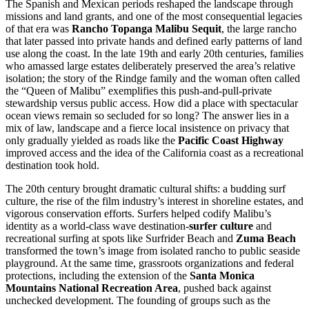
The Spanish and Mexican periods reshaped the landscape through
missions and land grants, and one of the most consequential legacies
of that era was
Rancho Topanga Malibu Sequit
, the large rancho
that later passed into private hands and defined early patterns of land
use along the coast. In the late 19th and early 20th centuries, families
who amassed large estates deliberately preserved the area’s relative
isolation; the story of the Rindge family and the woman often called
the “Queen of Malibu” exemplifies this push-and-pull-private
stewardship versus public access. How did a place with spectacular
ocean views remain so secluded for so long? The answer lies in a
mix of law, landscape and a fierce local insistence on privacy that
only gradually yielded as roads like the
Pacific Coast Highway
improved access and the idea of the California coast as a recreational
destination took hold.
The 20th century brought dramatic cultural shifts: a budding surf
culture, the rise of the film industry’s interest in shoreline estates, and
vigorous conservation efforts. Surfers helped codify Malibu’s
identity as a world-class wave destination-
surfer culture
and
recreational surfing at spots like Surfrider Beach and
Zuma Beach
transformed the town’s image from isolated rancho to public seaside
playground. At the same time, grassroots organizations and federal
protections, including the extension of the
Santa Monica
Mountains National Recreation Area
, pushed back against
unchecked development. The founding of groups such as the