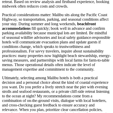
retreat. Based on review analysis and firsthand experience, booking
midweek often reduces costs and crowds.
Practical considerations matter: Malibu sits along the Pacific Coast
Highway, so transportation, parking, and seasonal conditions affect
your stay. During summer and long weekends,
beachfront
accommodations
fill quickly; book well in advance and confirm
parking availability because municipal lots are limited. Be mindful
of seasonal wildfire advisories and local safety guidance-responsible
hotels will communicate evacuation plans and update guests if
conditions change, which speaks to trustworthiness and
professionalism. For savvy travelers, inquire about sustainability
practices: many properties now highlight beach stewardship, energy-
saving measures, and partnerships with local farms for farm-to-table
menus. Those operational details often indicate the level of
management expertise and commitment to the community.
Ultimately, selecting among Malibu hotels is both a practical
decision and a personal choice about the kind of coastal experience
you want. Do you prefer a lively stretch near the pier with evening
strolls and seafood restaurants, or a private cliff-side retreat listening
to the ocean at night? My recommendations come from a
combination of on-the-ground visits, dialogue with local hoteliers,
and cross-checking guest feedback to ensure accuracy and
relevance. When you plan, prioritize clear cancellation policies,