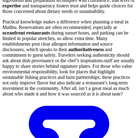
ingredients and preparation techniques with confidence; that level of
expertise
and transparency fosters trust and helps guide choices for
those concerned about dietary needs or sustainability.
Practical knowledge makes a difference when planning a meal in
Malibu. Reservations are often recommended, especially at
oceanfront restaurants
during sunset hours, and parking can be
limited in popular stretches, so allow extra time. Many
establishments post clear allergen information and source
disclosures, which speaks to their
authoritativeness
and
commitment to guest safety. Travelers seeking authenticity should
ask about dish provenance or the chef’s inspirations-staff are usually
happy to share stories behind signature plates. For those who value
environmental responsibility, look for places that highlight
sustainable fishing practices and farm partnerships; these practices
not only improve flavor but also indicate a restaurant’s long-term
investment in the community. After all, isn’t a great meal as much
about who made it and how it was sourced as it is about taste?