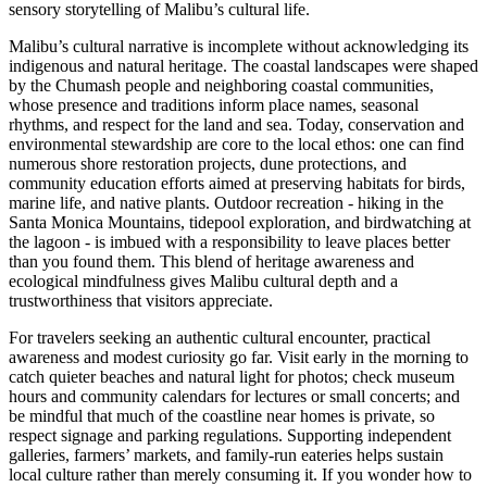
sensory storytelling of Malibu’s cultural life.
Malibu’s cultural narrative is incomplete without acknowledging its
indigenous and natural heritage. The coastal landscapes were shaped
by the Chumash people and neighboring coastal communities,
whose presence and traditions inform place names, seasonal
rhythms, and respect for the land and sea. Today, conservation and
environmental stewardship are core to the local ethos: one can find
numerous shore restoration projects, dune protections, and
community education efforts aimed at preserving habitats for birds,
marine life, and native plants. Outdoor recreation - hiking in the
Santa Monica Mountains, tidepool exploration, and birdwatching at
the lagoon - is imbued with a responsibility to leave places better
than you found them. This blend of heritage awareness and
ecological mindfulness gives Malibu cultural depth and a
trustworthiness that visitors appreciate.
For travelers seeking an authentic cultural encounter, practical
awareness and modest curiosity go far. Visit early in the morning to
catch quieter beaches and natural light for photos; check museum
hours and community calendars for lectures or small concerts; and
be mindful that much of the coastline near homes is private, so
respect signage and parking regulations. Supporting independent
galleries, farmers’ markets, and family-run eateries helps sustain
local culture rather than merely consuming it. If you wonder how to