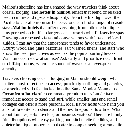
Malibu’s shoreline has long shaped the way travelers think about
coastal lodging, and
hotels in Malibu
reflect that blend of relaxed
beach culture and upscale hospitality. From the first light over the
Pacific to late-afternoon surf checks, one can find a range of seaside
stays-
Malibu hotels
that offer everything from intimate boutique
inns perched on bluffs to larger coastal resorts with full-service spas.
Drawing on repeated visits and conversations with hosts and local
guides, I can say that the atmosphere tends to favor understated
luxury: wood and glass balconies, salt-washed linens, and staff who
know the best quiet coves as well as the popular surfing breaks.
Want an ocean view at sunrise? Ask early and prioritize oceanfront
or cliff-top rooms, where the sound of waves is an ever-present
amenity.
Travelers choosing coastal lodging in Malibu should weigh what
matters most: direct beach access, proximity to dining and galleries,
or a secluded villa feel tucked into the Santa Monica Mountains.
Oceanfront hotels
often command premium rates but deliver
immediate access to sand and surf, while smaller inns and rental
cottages can offer a more personal, local flavor-hosts who hand you
a list of favorite taco stands and the best tidepool at low tide. What
about families, solo travelers, or business visitors? There are family-
friendly options with easy parking and kitchenette facilities, and
quieter boutique properties that cater to couples seeking a romantic