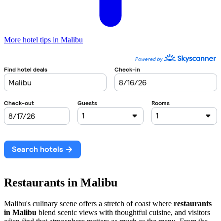
More hotel tips in Malibu
Restaurants in Malibu
Malibu's culinary scene offers a stretch of coast where
restaurants
in Malibu
blend scenic views with thoughtful cuisine, and visitors