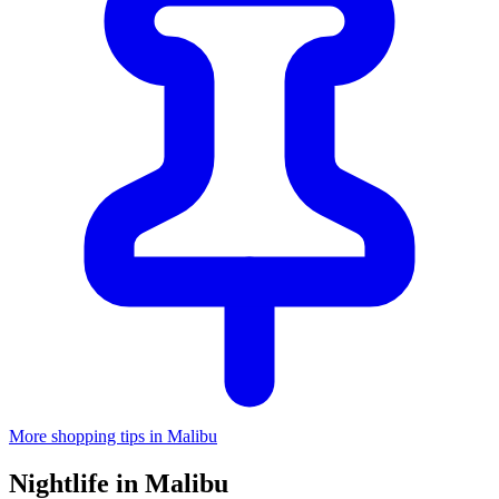
More shopping tips in Malibu
Nightlife in Malibu