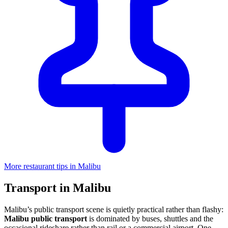
More restaurant tips in Malibu
Transport in Malibu
Malibu’s public transport scene is quietly practical rather than flashy:
Malibu public transport
is dominated by buses, shuttles and the
occasional rideshare rather than rail or a commercial airport. One