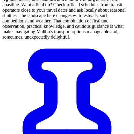
coastline. Want a final tip? Check official schedules from transit
operators close to your travel dates and ask locally about seasonal
shuttles - the landscape here changes with festivals, surf
competitions and weather. That combination of firsthand
observation, practical knowledge, and cautious guidance is what
makes navigating Malibu’s transport options manageable and,
sometimes, unexpectedly delightful.