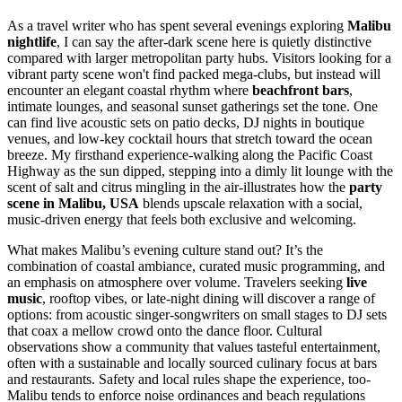
As a travel writer who has spent several evenings exploring
Malibu
nightlife
, I can say the after-dark scene here is quietly distinctive
compared with larger metropolitan party hubs. Visitors looking for a
vibrant party scene won't find packed mega-clubs, but instead will
encounter an elegant coastal rhythm where
beachfront bars
,
intimate lounges, and seasonal sunset gatherings set the tone. One
can find live acoustic sets on patio decks, DJ nights in boutique
venues, and low-key cocktail hours that stretch toward the ocean
breeze. My firsthand experience-walking along the Pacific Coast
Highway as the sun dipped, stepping into a dimly lit lounge with the
scent of salt and citrus mingling in the air-illustrates how the
party
scene in Malibu, USA
blends upscale relaxation with a social,
music-driven energy that feels both exclusive and welcoming.
What makes Malibu’s evening culture stand out? It’s the
combination of coastal ambiance, curated music programming, and
an emphasis on atmosphere over volume. Travelers seeking
live
music
, rooftop vibes, or late-night dining will discover a range of
options: from acoustic singer-songwriters on small stages to DJ sets
that coax a mellow crowd onto the dance floor. Cultural
observations show a community that values tasteful entertainment,
often with a sustainable and locally sourced culinary focus at bars
and restaurants. Safety and local rules shape the experience, too-
Malibu tends to enforce noise ordinances and beach regulations