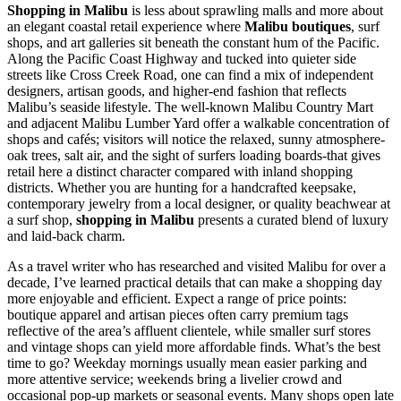
Shopping in Malibu
is less about sprawling malls and more about
an elegant coastal retail experience where
Malibu boutiques
, surf
shops, and art galleries sit beneath the constant hum of the Pacific.
Along the Pacific Coast Highway and tucked into quieter side
streets like Cross Creek Road, one can find a mix of independent
designers, artisan goods, and higher-end fashion that reflects
Malibu’s seaside lifestyle. The well-known Malibu Country Mart
and adjacent Malibu Lumber Yard offer a walkable concentration of
shops and cafés; visitors will notice the relaxed, sunny atmosphere-
oak trees, salt air, and the sight of surfers loading boards-that gives
retail here a distinct character compared with inland shopping
districts. Whether you are hunting for a handcrafted keepsake,
contemporary jewelry from a local designer, or quality beachwear at
a surf shop,
shopping in Malibu
presents a curated blend of luxury
and laid-back charm.
As a travel writer who has researched and visited Malibu for over a
decade, I’ve learned practical details that can make a shopping day
more enjoyable and efficient. Expect a range of price points:
boutique apparel and artisan pieces often carry premium tags
reflective of the area’s affluent clientele, while smaller surf stores
and vintage shops can yield more affordable finds. What’s the best
time to go? Weekday mornings usually mean easier parking and
more attentive service; weekends bring a livelier crowd and
occasional pop-up markets or seasonal events. Many shops open late