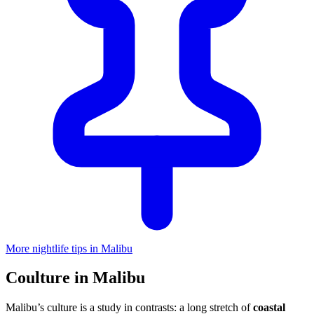
More nightlife tips in Malibu
Coulture in Malibu
Malibu’s culture is a study in contrasts: a long stretch of
coastal