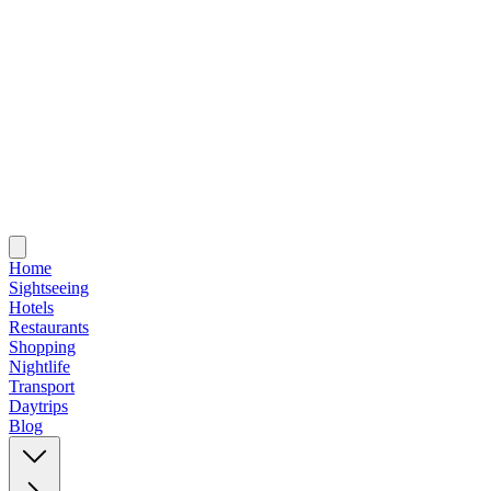
Home
Sightseeing
Hotels
Restaurants
Shopping
Nightlife
Transport
Daytrips
Blog