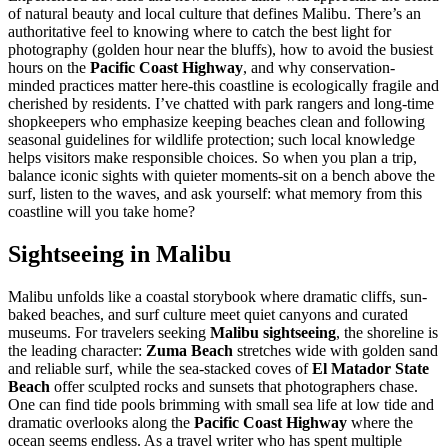
of natural beauty and local culture that defines Malibu. There’s an
authoritative feel to knowing where to catch the best light for
photography (golden hour near the bluffs), how to avoid the busiest
hours on the
Pacific Coast Highway
, and why conservation-
minded practices matter here-this coastline is ecologically fragile and
cherished by residents. I’ve chatted with park rangers and long-time
shopkeepers who emphasize keeping beaches clean and following
seasonal guidelines for wildlife protection; such local knowledge
helps visitors make responsible choices. So when you plan a trip,
balance iconic sights with quieter moments-sit on a bench above the
surf, listen to the waves, and ask yourself: what memory from this
coastline will you take home?
Sightseeing in Malibu
Malibu unfolds like a coastal storybook where dramatic cliffs, sun-
baked beaches, and surf culture meet quiet canyons and curated
museums. For travelers seeking
Malibu sightseeing
, the shoreline is
the leading character:
Zuma Beach
stretches wide with golden sand
and reliable surf, while the sea-stacked coves of
El Matador State
Beach
offer sculpted rocks and sunsets that photographers chase.
One can find tide pools brimming with small sea life at low tide and
dramatic overlooks along the
Pacific Coast Highway
where the
ocean seems endless. As a travel writer who has spent multiple