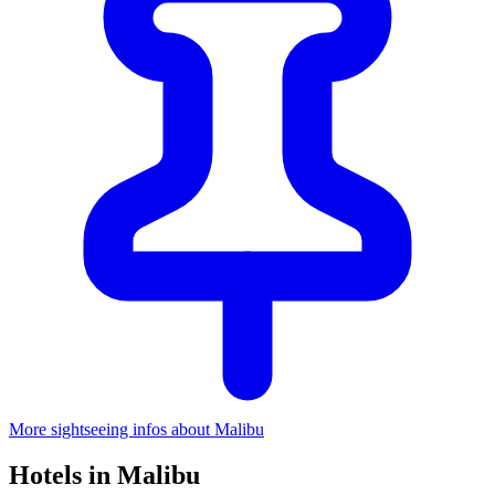
More sightseeing infos about Malibu
Hotels in Malibu