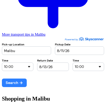
More transport tips in Malibu
Shopping in Malibu