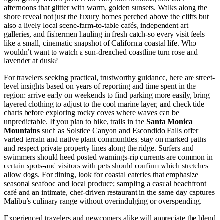
afternoons that glitter with warm, golden sunsets. Walks along the
shore reveal not just the luxury homes perched above the cliffs but
also a lively local scene-farm-to-table cafés, independent art
galleries, and fishermen hauling in fresh catch-so every visit feels
like a small, cinematic snapshot of California coastal life. Who
wouldn’t want to watch a sun-drenched coastline turn rose and
lavender at dusk?
For travelers seeking practical, trustworthy guidance, here are street-
level insights based on years of reporting and time spent in the
region: arrive early on weekends to find parking more easily, bring
layered clothing to adjust to the cool marine layer, and check tide
charts before exploring rocky coves where waves can be
unpredictable. If you plan to hike, trails in the
Santa Monica
Mountains
such as Solstice Canyon and Escondido Falls offer
varied terrain and native plant communities; stay on marked paths
and respect private property lines along the ridge. Surfers and
swimmers should heed posted warnings-rip currents are common in
certain spots-and visitors with pets should confirm which stretches
allow dogs. For dining, look for coastal eateries that emphasize
seasonal seafood and local produce; sampling a casual beachfront
café and an intimate, chef-driven restaurant in the same day captures
Malibu’s culinary range without overindulging or overspending.
Experienced travelers and newcomers alike will appreciate the blend