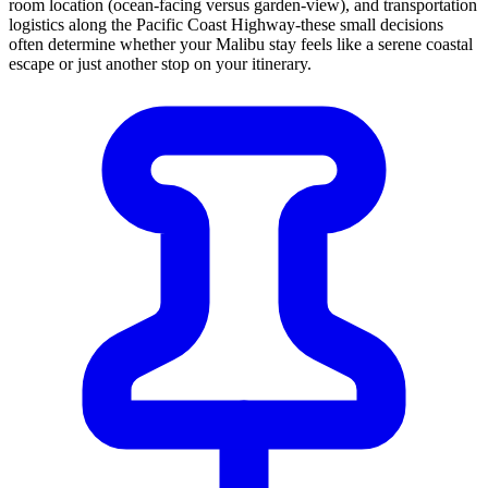
room location (ocean-facing versus garden-view), and transportation
logistics along the Pacific Coast Highway-these small decisions
often determine whether your Malibu stay feels like a serene coastal
escape or just another stop on your itinerary.