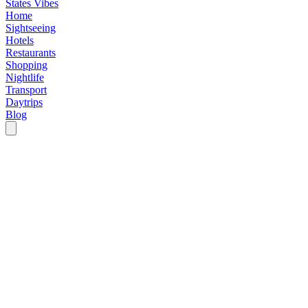
States Vibes
Home
Sightseeing
Hotels
Restaurants
Shopping
Nightlife
Transport
Daytrips
Blog