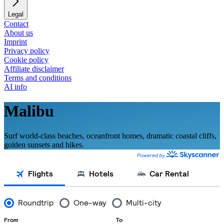
Legal
Contact
About us
Imprint
Privacy policy
Cookie policy
Affiliate disclaimer
Terms and conditions
AI info
Malibu
Surf world-class beaches, oceanfront homes, dramatic coastal cliffs,
golden sunsets and hikes.