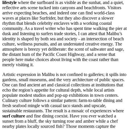
lifestyle
where the surfboard is as visible as the sunhat, and a quiet,
reflective arts scene tucked into canyons and beachfronts. Visitors
arrive expecting beaches, and indeed one can find world-class
waves at places like Surfrider, but they also discover a slower
rhythm that blends celebrity enclaves with a working coastal
community. As a travel writer who has spent time walking the pier at
dusk and listening to surfers trade stories, I can attest that Malibu’s
identity is shaped by both sea and society - an intersection of beach
culture, wellness pursuits, and an understated creative energy. The
atmosphere is breezy yet deliberate: the scent of saltwater and sage,
the distant hum of the Pacific Coast Highway, and a sense that
people here make choices about living with the coast rather than
merely visiting it.
Artistic expression in Malibu is not confined to galleries; it spills into
gardens, small museums, and the very architecture of public spaces.
One can find ancient art and classical collections at institutions that
echo the region’s appetite for cultural depth, while local artists
populate modest studios and pop-up exhibitions in town centers.
Culinary culture follows a similar pattern: farm-to-table dining and
fresh seafood mingle with casual taco stands and upscale,
sustainable restaurants. The result is a mosaic of experiences where
surf culture
and fine dining coexist. Have you ever watched a
sunset from a bluff, the sky turning rose and amber while a chef
nearby plates locally sourced fish? Those moments capture the