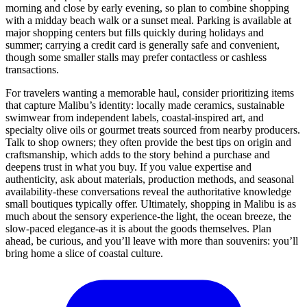
morning and close by early evening, so plan to combine shopping
with a midday beach walk or a sunset meal. Parking is available at
major shopping centers but fills quickly during holidays and
summer; carrying a credit card is generally safe and convenient,
though some smaller stalls may prefer contactless or cashless
transactions.
For travelers wanting a memorable haul, consider prioritizing items
that capture Malibu’s identity: locally made ceramics, sustainable
swimwear from independent labels, coastal-inspired art, and
specialty olive oils or gourmet treats sourced from nearby producers.
Talk to shop owners; they often provide the best tips on origin and
craftsmanship, which adds to the story behind a purchase and
deepens trust in what you buy. If you value expertise and
authenticity, ask about materials, production methods, and seasonal
availability-these conversations reveal the authoritative knowledge
small boutiques typically offer. Ultimately, shopping in Malibu is as
much about the sensory experience-the light, the ocean breeze, the
slow-paced elegance-as it is about the goods themselves. Plan
ahead, be curious, and you’ll leave with more than souvenirs: you’ll
bring home a slice of coastal culture.