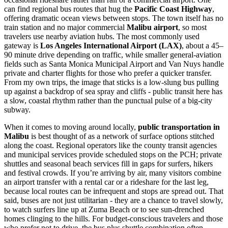
can find regional bus routes that hug the
Pacific Coast Highway
,
offering dramatic ocean views between stops. The town itself has no
train station and no major commercial
Malibu airport
, so most
travelers use nearby aviation hubs. The most commonly used
gateway is
Los Angeles International Airport (LAX)
, about a 45–
90 minute drive depending on traffic, while smaller general-aviation
fields such as Santa Monica Municipal Airport and Van Nuys handle
private and charter flights for those who prefer a quicker transfer.
From my own trips, the image that sticks is a low-slung bus pulling
up against a backdrop of sea spray and cliffs - public transit here has
a slow, coastal rhythm rather than the punctual pulse of a big-city
subway.
When it comes to moving around locally,
public transportation in
Malibu
is best thought of as a network of surface options stitched
along the coast. Regional operators like the county transit agencies
and municipal services provide scheduled stops on the PCH; private
shuttles and seasonal beach services fill in gaps for surfers, hikers
and festival crowds. If you’re arriving by air, many visitors combine
an airport transfer with a rental car or a rideshare for the last leg,
because local routes can be infrequent and stops are spread out. That
said, buses are not just utilitarian - they are a chance to travel slowly,
to watch surfers line up at Zuma Beach or to see sun-drenched
homes clinging to the hills. For budget-conscious travelers and those
who prefer not to drive, the bus plus shuttle combination often