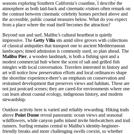
seasons exploring Southern California’s coastline, I describe the
atmosphere as both laid-back and cinematic-visitors often remark on
the contrast between cinematic celebrity homes perched above and
the accessible, public coastal treasures below. What do you expect
from a place where the road itself becomes the attraction?
Beyond sun and surf, Malibu’s cultural heartbeat is quietly
impressive. The
Getty Villa
sits amid olive groves with collections
of classical antiquities that transport one to ancient Mediterranean
landscapes; timed admission is commonly used, so plan ahead. The
Malibu Pier
, a wooden landmark, is both a fishing spot and a
modest commercial hub where the scent of salt and grilled fish
mingles with local conversation. Travelers interested in history and
art will notice how preservation efforts and local ordinances shape
the shoreline experience-there’s an emphasis on conservation and
restrained development that preserves views and habitats. These are
not just postcard scenes; they are cared-for environments where one
can learn about coastal ecology, indigenous history, and modern
stewardship.
Outdoor activity here is varied and reliably rewarding. Hiking trails
above
Point Dume
reveal panoramic ocean views and seasonal
wildflowers, while canyon paths inland invite birdwatchers and trail
runners. Surfing remains central to Malibu’s identity-beginner-
friendly breaks and more challenging swells coexist, so whether