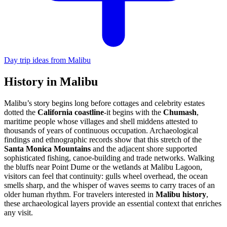
Day trip ideas from Malibu
History in Malibu
Malibu’s story begins long before cottages and celebrity estates
dotted the
California coastline
-it begins with the
Chumash
,
maritime people whose villages and shell middens attested to
thousands of years of continuous occupation. Archaeological
findings and ethnographic records show that this stretch of the
Santa Monica Mountains
and the adjacent shore supported
sophisticated fishing, canoe-building and trade networks. Walking
the bluffs near Point Dume or the wetlands at Malibu Lagoon,
visitors can feel that continuity: gulls wheel overhead, the ocean
smells sharp, and the whisper of waves seems to carry traces of an
older human rhythm. For travelers interested in
Malibu history
,
these archaeological layers provide an essential context that enriches
any visit.