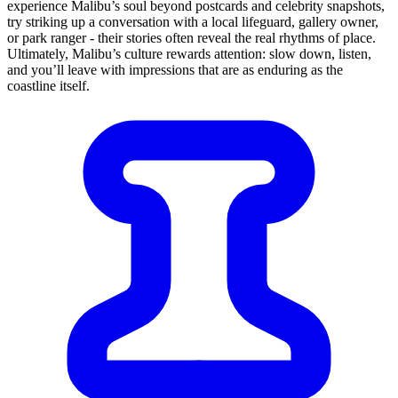
experience Malibu’s soul beyond postcards and celebrity snapshots,
try striking up a conversation with a local lifeguard, gallery owner,
or park ranger - their stories often reveal the real rhythms of place.
Ultimately, Malibu’s culture rewards attention: slow down, listen,
and you’ll leave with impressions that are as enduring as the
coastline itself.