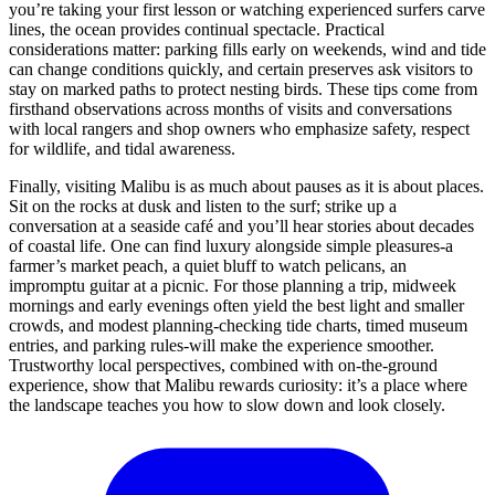
you’re taking your first lesson or watching experienced surfers carve
lines, the ocean provides continual spectacle. Practical
considerations matter: parking fills early on weekends, wind and tide
can change conditions quickly, and certain preserves ask visitors to
stay on marked paths to protect nesting birds. These tips come from
firsthand observations across months of visits and conversations
with local rangers and shop owners who emphasize safety, respect
for wildlife, and tidal awareness.
Finally, visiting Malibu is as much about pauses as it is about places.
Sit on the rocks at dusk and listen to the surf; strike up a
conversation at a seaside café and you’ll hear stories about decades
of coastal life. One can find luxury alongside simple pleasures-a
farmer’s market peach, a quiet bluff to watch pelicans, an
impromptu guitar at a picnic. For those planning a trip, midweek
mornings and early evenings often yield the best light and smaller
crowds, and modest planning-checking tide charts, timed museum
entries, and parking rules-will make the experience smoother.
Trustworthy local perspectives, combined with on-the-ground
experience, show that Malibu rewards curiosity: it’s a place where
the landscape teaches you how to slow down and look closely.