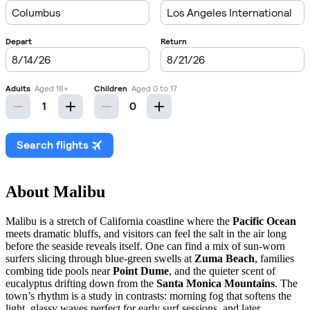
About Malibu
Malibu is a stretch of California coastline where the
Pacific Ocean
meets dramatic bluffs, and visitors can feel the salt in the air long
before the seaside reveals itself. One can find a mix of sun-worn
surfers slicing through blue-green swells at
Zuma Beach
, families
combing tide pools near
Point Dume
, and the quieter scent of
eucalyptus drifting down from the
Santa Monica Mountains
. The
town’s rhythm is a study in contrasts: morning fog that softens the
light, glassy waves perfect for early surf sessions, and later