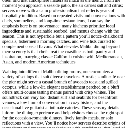
often find that atmosphere matters as much as the menu. From the
moment you approach a seaside patio, the air carries salt and citrus;
servers move with a calm professionalism that reflects years of
hospitality tradition. Based on repeated visits and conversations with
chefs, sommeliers, and long-time restaurateurs, I can say the
emphasis here is on provenance: many kitchens prioritize
local
ingredients
and sustainable seafood, and menus change with the
season. This is not hyperbole but a pattern you’ll notice-chalkboard
specials, fishermen’s morning catches, and wine lists curated to
complement coastal flavors. What elevates Malibu dining beyond
mere scenery is that chefs treat the coastline as both pantry and
inspiration, marrying classic California cuisine with Mediterranean,
Asian, and modern American techniques.
Walking into different Malibu dining rooms, one encounters a
variety of settings that suit diverse travelers. A rustic, sunlit café near
the pier might serve a casual brunch of avocado toast and grilled
octopus, while a low-lit, elegant establishment perched on a bluff
offers multi-course tasting menus paired with crisp whites. The
soundtrack can vary too: distant surf and seabirds for beachfront
venues, a low hum of conversation in cozy bistros, and the
occasional live guitarist at intimate eateries. These sensory details
inform the dining experience and help visitors choose the right spot
for the occasion-romantic dinners, lively family meals, or solo
reflections with a view. You’ll notice how servers describe origins of