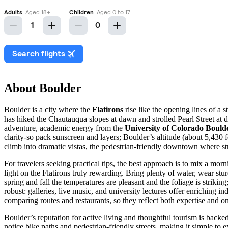
About Boulder
Boulder is a city where the
Flatirons
rise like the opening lines of a st
has hiked the Chautauqua slopes at dawn and strolled Pearl Street at 
adventure, academic energy from the
University of Colorado Bould
clarity-so pack sunscreen and layers; Boulder’s altitude (about 5,430 
climb into dramatic vistas, the pedestrian-friendly downtown where str
For travelers seeking practical tips, the best approach is to mix a mor
light on the Flatirons truly rewarding. Bring plenty of water, wear stu
spring and fall the temperatures are pleasant and the foliage is striki
robust: galleries, live music, and university lectures offer enriching
comparing routes and restaurants, so they reflect both expertise and o
Boulder’s reputation for active living and thoughtful tourism is backed 
notice bike paths and pedestrian-friendly streets, making it simple to