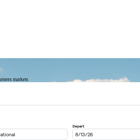
farmers markets