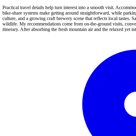
Practical travel details help turn interest into a smooth visit. Accom
bike-share systems make getting around straightforward, while parking 
culture, and a growing craft brewery scene that reflects local tastes. S
wildlife. My recommendations come from on-the-ground visits, conversa
itinerary. After absorbing the fresh mountain air and the relaxed yet i