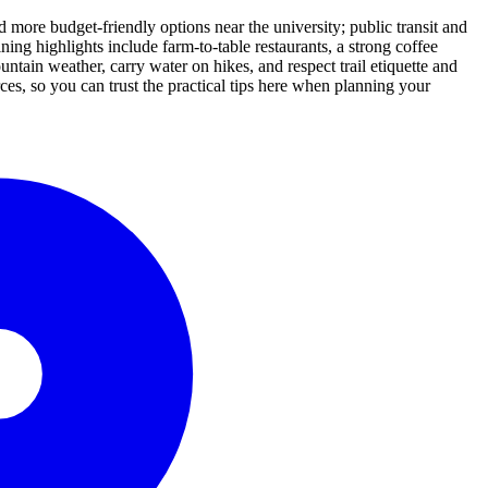
 more budget-friendly options near the university; public transit and
ing highlights include farm-to-table restaurants, a strong coffee
ountain weather, carry water on hikes, and respect trail etiquette and
es, so you can trust the practical tips here when planning your