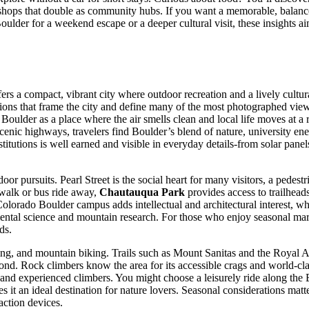
shops that double as community hubs. If you want a memorable, balanced 
der for a weekend escape or a deeper cultural visit, these insights aim 
ers a compact, vibrant city where outdoor recreation and a lively cultur
ions that frame the city and define many of the most photographed view
Boulder as a place where the air smells clean and local life moves at a 
cenic highways, travelers find Boulder’s blend of nature, university en
 institutions is well earned and visible in everyday details-from solar p
or pursuits. Pearl Street is the social heart for many visitors, a pedest
 walk or bus ride away,
Chautauqua Park
provides access to trailhea
 Colorado Boulder campus adds intellectual and architectural interest,
ental science and mountain research. For those who enjoy seasonal mark
ds.
ing, and mountain biking. Trails such as Mount Sanitas and the Royal Ar
ond. Rock climbers know the area for its accessible crags and world-cl
and experienced climbers. You might choose a leisurely ride along the Bo
 it an ideal destination for nature lovers. Seasonal considerations matte
action devices.