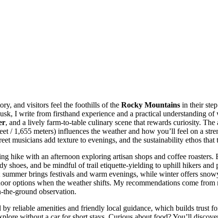
ory, and visitors feel the foothills of the
Rocky Mountains
in their ste
dusk, I write from firsthand experience and a practical understanding o
er
, and a lively farm-to-table culinary scene that rewards curiosity. The
feet / 1,655 meters) influences the weather and how you’ll feel on a str
eet musicians add texture to evenings, and the sustainability ethos tha
ning hike with an afternoon exploring artisan shops and coffee roasters.
rdy shoes, and be mindful of trail etiquette-yielding to uphill hikers an
ng; summer brings festivals and warm evenings, while winter offers snowy
 indoor options when the weather shifts. My recommendations come from r
n-the-ground observation.
by reliable amenities and friendly local guidance, which builds trust for f
 explore without a car for short stays. Curious about food? You’ll discov