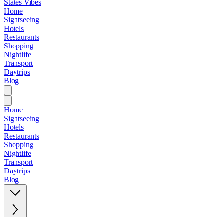
States Vibes
Home
Sightseeing
Hotels
Restaurants
Shopping
Nightlife
Transport
Daytrips
Blog
Home
Sightseeing
Hotels
Restaurants
Shopping
Nightlife
Transport
Daytrips
Blog