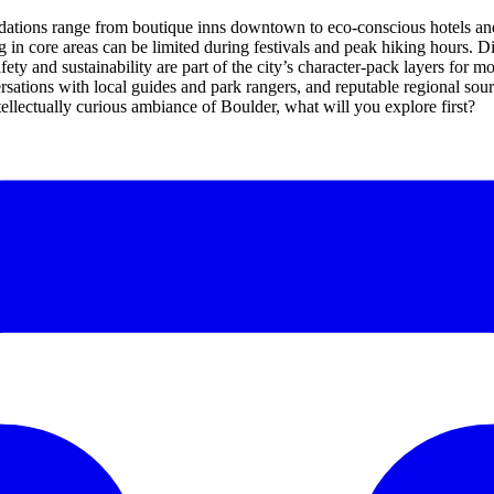
modations range from boutique inns downtown to eco-conscious hotels and
in core areas can be limited during festivals and peak hiking hours. Din
afety and sustainability are part of the city’s character-pack layers for m
tions with local guides and park rangers, and reputable regional sourc
ntellectually curious ambiance of Boulder, what will you explore first?