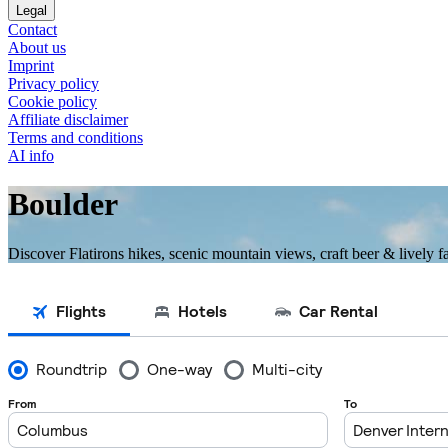
Legal
Contact
About us
Imprint
Privacy policy
Cookie policy
Affiliate disclaimer
Terms and conditions
AI info
Boulder
Discover Flatirons hikes, scenic mountain views, craft beer & lively 