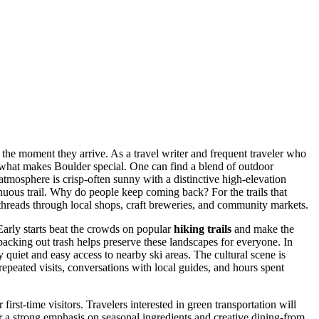
p the moment they arrive. As a travel writer and frequent traveler who
f what makes Boulder special. One can find a blend of outdoor
 atmosphere is crisp-often sunny with a distinctive high-elevation
enuous trail. Why do people keep coming back? For the trails that
t threads through local shops, craft breweries, and community markets.
 Early starts beat the crowds on popular
hiking trails
and make the
d packing out trash helps preserve these landscapes for everyone. In
 quiet and easy access to nearby ski areas. The cultural scene is
epeated visits, conversations with local guides, and hours spent
irst-time visitors. Travelers interested in green transportation will
er a strong emphasis on seasonal ingredients and creative dining-from