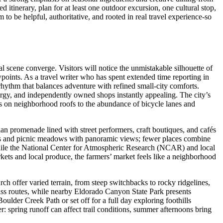
itinerary, plan for at least one outdoor excursion, one cultural stop,
to be helpful, authoritative, and rooted in real travel experience-so
al scene converge. Visitors will notice the unmistakable silhouette of
points. As a travel writer who has spent extended time reporting in
rhythm that balances adventure with refined small-city comforts.
ergy, and independently owned shops instantly appealing. The city’s
anels on neighborhood roofs to the abundance of bicycle lanes and
rian promenade lined with street performers, craft boutiques, and cafés
ds and picnic meadows with panoramic views; fewer places combine
 while the National Center for Atmospheric Research (NCAR) and local
ets and local produce, the farmers’ market feels like a neighborhood
ch offer varied terrain, from steep switchbacks to rocky ridgelines,
ass routes, while nearby Eldorado Canyon State Park presents
ulder Creek Path or set off for a full day exploring foothills
r: spring runoff can affect trail conditions, summer afternoons bring