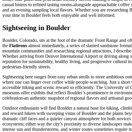
casual bistros to refined tasting rooms-alongside approachable coffee 
and an evening sampling local flavors. Whether you are researching Boul
your time in Boulder feels both enjoyable and well informed.
Sightseeing in Boulder
Boulder, Colorado, sits at the foot of the dramatic Front Range and off
the
Flatirons
almost immediately, a series of slanted sandstone format
mountain communities and researching regional attractions, I describe 
Whether arriving from Denver International Airport or driving along s
reputation for sustainability, healthy living, and progressive cultural
pedestrian-friendly streets.
Sightseeing here ranges from easy urban strolls to more ambitious outdo
where one can linger over coffee while people-watching. Just a short
accessible hiking and scenic reward so efficiently. The University of
museums offer exhibits that reflect Boulder’s prominence in environm
celebration-an authentic snapshot of regional flavors and artisanal goo
Outdoor enthusiasts will find Boulder a natural base for hiking, climb
and reward hikers with sweeping vistas of Boulder and the plains bey
dramatic cliff faces and a quieter canyon atmosphere for both novices 
ecosystems; either way the city’s proximity to diverse landscapes makes
intense sun and thunderstorms, and winter routes sometimes require tr