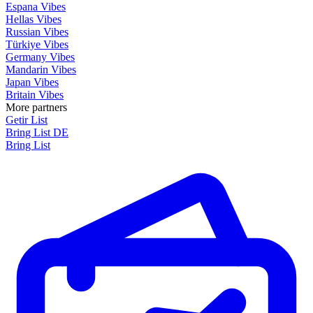
Espana Vibes
Hellas Vibes
Russian Vibes
Türkiye Vibes
Germany Vibes
Mandarin Vibes
Japan Vibes
Britain Vibes
More partners
Getir List
Bring List DE
Bring List