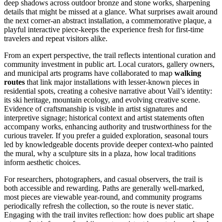
deep shadows across outdoor bronze and stone works, sharpening
details that might be missed at a glance. What surprises await around
the next corner-an abstract installation, a commemorative plaque, a
playful interactive piece-keeps the experience fresh for first-time
travelers and repeat visitors alike.
From an expert perspective, the trail reflects intentional curation and
community investment in public art. Local curators, gallery owners,
and municipal arts programs have collaborated to map
walking
routes
that link major installations with lesser-known pieces in
residential spots, creating a cohesive narrative about Vail’s identity:
its ski heritage, mountain ecology, and evolving creative scene.
Evidence of craftsmanship is visible in artist signatures and
interpretive signage; historical context and artist statements often
accompany works, enhancing authority and trustworthiness for the
curious traveler. If you prefer a guided exploration, seasonal tours
led by knowledgeable docents provide deeper context-who painted
the mural, why a sculpture sits in a plaza, how local traditions
inform aesthetic choices.
For researchers, photographers, and casual observers, the trail is
both accessible and rewarding. Paths are generally well-marked,
most pieces are viewable year-round, and community programs
periodically refresh the collection, so the route is never static.
Engaging with the trail invites reflection: how does public art shape