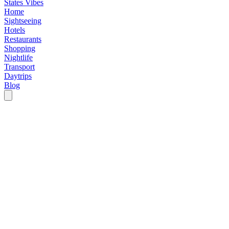
States Vibes
Home
Sightseeing
Hotels
Restaurants
Shopping
Nightlife
Transport
Daytrips
Blog