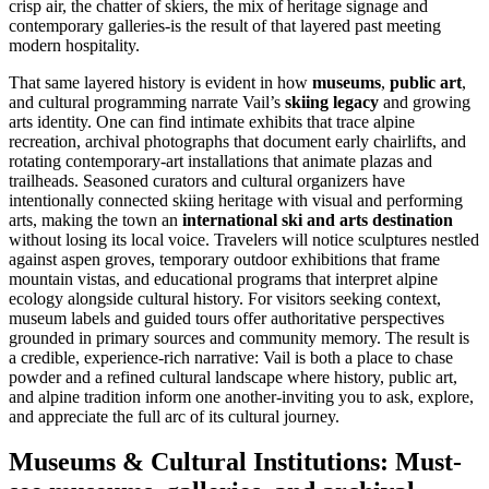
crisp air, the chatter of skiers, the mix of heritage signage and
contemporary galleries-is the result of that layered past meeting
modern hospitality.
That same layered history is evident in how
museums
,
public art
,
and cultural programming narrate Vail’s
skiing legacy
and growing
arts identity. One can find intimate exhibits that trace alpine
recreation, archival photographs that document early chairlifts, and
rotating contemporary-art installations that animate plazas and
trailheads. Seasoned curators and cultural organizers have
intentionally connected skiing heritage with visual and performing
arts, making the town an
international ski and arts destination
without losing its local voice. Travelers will notice sculptures nestled
against aspen groves, temporary outdoor exhibitions that frame
mountain vistas, and educational programs that interpret alpine
ecology alongside cultural history. For visitors seeking context,
museum labels and guided tours offer authoritative perspectives
grounded in primary sources and community memory. The result is
a credible, experience-rich narrative: Vail is both a place to chase
powder and a refined cultural landscape where history, public art,
and alpine tradition inform one another-inviting you to ask, explore,
and appreciate the full arc of its cultural journey.
Museums & Cultural Institutions: Must-