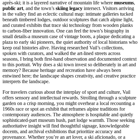
après-ski; it is a layered narrative of mountain life where
museums
,
public art
, and the town’s
skiing legacy
intersect. Visitors arriving
in the valley find an eclectic cultural map: intimate galleries tucked
beneath timbered lodges, outdoor sculptures that catch alpine light,
and curated exhibits that trace ski technology from wooden planks
to carbon-fiber innovation. One can feel the town’s biography in
small details-a museum case of vintage boots, a plaque dedicating a
plaza to early ski pioneers, the quiet authority of local historians who
keep oral histories alive. Having researched Vail’s collections,
spoken with curators, and walked the art-lined streets across
seasons, I bring both first-hand observation and documented context
to this portrait. Why does a ski town invest so deliberately in art and
memory? Because heritage and recreation have always been
entwined here; the landscape shapes creativity, and creative practice
interprets the landscape.
For travelers curious about the interplay of sport and culture, Vail
offers sensory and intellectual rewards. Strolling through a sculpture
garden on a crisp morning, you might overhear a local recounting a
1960s race or spot an exhibit that reframes alpine traditions for
contemporary audiences. The atmosphere is hospitable and quietly
sophisticated-part museum hush, part lodge warmth. Those seeking
authoritative insight will find thoughtful signage, knowledgeable
docents, and archival exhibitions that prioritize accuracy and
provenance. Whether you’re an art lover, a ski aficionado, or a