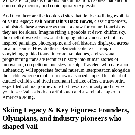
works are not just decorations but cultural touchstones that anchor
community memory and contemporary expression.
And then there are the iconic ski sites that double as living exhibits
of Vail’s legacy:
Vail Mountain’s Back Bowls
, classic groomers,
and historic base areas are as much a draw for cultural tourists as
they are for skiers. Imagine riding a gondola at dawn-chiffon sky,
the smell of waxed snow-and stepping into a landscape that has
inspired paintings, photographs, and oral histories displayed across
local museums. How do these elements cohere? Through
storytelling: guided tours, interpretive plaques, and seasonal
programming translate technical history into human stories of
innovation, competition, and stewardship. Travelers who care about
authenticity will appreciate factual museum interpretation alongside
the tactile experience of a run down a storied slope. This blend of
curated exhibits and lived mountain heritage offers a trustworthy,
expert-led cultural journey-one that rewards curiosity and invites
you to see Vail as both an artful town and a seminal chapter in
American skiing.
Skiing Legacy & Key Figures: Founders,
Olympians, and industry pioneers who
shaped Vail