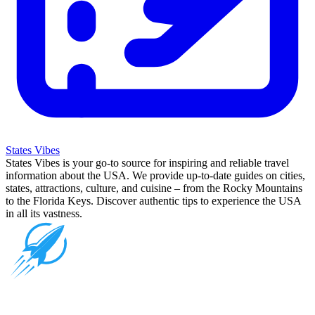
States Vibes
States Vibes is your go-to source for inspiring and reliable travel
information about the USA. We provide up-to-date guides on cities,
states, attractions, culture, and cuisine – from the Rocky Mountains
to the Florida Keys. Discover authentic tips to experience the USA
in all its vastness.