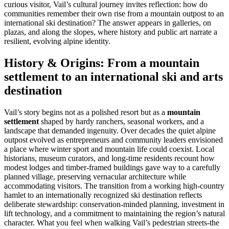
curious visitor, Vail’s cultural journey invites reflection: how do
communities remember their own rise from a mountain outpost to an
international ski destination? The answer appears in galleries, on
plazas, and along the slopes, where history and public art narrate a
resilient, evolving alpine identity.
History & Origins: From a mountain
settlement to an international ski and arts
destination
Vail’s story begins not as a polished resort but as a
mountain
settlement
shaped by hardy ranchers, seasonal workers, and a
landscape that demanded ingenuity. Over decades the quiet alpine
outpost evolved as entrepreneurs and community leaders envisioned
a place where winter sport and mountain life could coexist. Local
historians, museum curators, and long-time residents recount how
modest lodges and timber-framed buildings gave way to a carefully
planned village, preserving vernacular architecture while
accommodating visitors. The transition from a working high-country
hamlet to an internationally recognized ski destination reflects
deliberate stewardship: conservation-minded planning, investment in
lift technology, and a commitment to maintaining the region’s natural
character. What you feel when walking Vail’s pedestrian streets-the