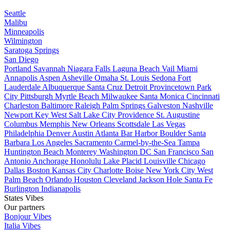
Seattle
Malibu
Minneapolis
Wilmington
Saratoga Springs
San Diego
Portland
Savannah
Niagara Falls
Laguna Beach
Vail
Miami
Annapolis
Aspen
Asheville
Omaha
St. Louis
Sedona
Fort
Lauderdale
Albuquerque
Santa Cruz
Detroit
Provincetown
Park
City
Pittsburgh
Myrtle Beach
Milwaukee
Santa Monica
Cincinnati
Charleston
Baltimore
Raleigh
Palm Springs
Galveston
Nashville
Newport
Key West
Salt Lake City
Providence
St. Augustine
Columbus
Memphis
New Orleans
Scottsdale
Las Vegas
Philadelphia
Denver
Austin
Atlanta
Bar Harbor
Boulder
Santa
Barbara
Los Angeles
Sacramento
Carmel-by-the-Sea
Tampa
Huntington Beach
Monterey
Washington DC
San Francisco
San
Antonio
Anchorage
Honolulu
Lake Placid
Louisville
Chicago
Dallas
Boston
Kansas City
Charlotte
Boise
New York City
West
Palm Beach
Orlando
Houston
Cleveland
Jackson Hole
Santa Fe
Burlington
Indianapolis
States Vibes
Our partners
Bonjour Vibes
Italia Vibes