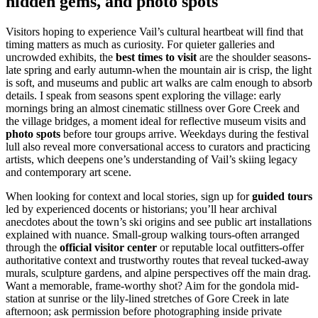
hidden gems, and photo spots
Visitors hoping to experience Vail’s cultural heartbeat will find that
timing matters as much as curiosity. For quieter galleries and
uncrowded exhibits, the
best times to visit
are the shoulder seasons-
late spring and early autumn-when the mountain air is crisp, the light
is soft, and museums and public art walks are calm enough to absorb
details. I speak from seasons spent exploring the village: early
mornings bring an almost cinematic stillness over Gore Creek and
the village bridges, a moment ideal for reflective museum visits and
photo spots
before tour groups arrive. Weekdays during the festival
lull also reveal more conversational access to curators and practicing
artists, which deepens one’s understanding of Vail’s skiing legacy
and contemporary art scene.
When looking for context and local stories, sign up for
guided tours
led by experienced docents or historians; you’ll hear archival
anecdotes about the town’s ski origins and see public art installations
explained with nuance. Small-group walking tours-often arranged
through the
official visitor center
or reputable local outfitters-offer
authoritative context and trustworthy routes that reveal tucked-away
murals, sculpture gardens, and alpine perspectives off the main drag.
Want a memorable, frame-worthy shot? Aim for the gondola mid-
station at sunrise or the lily-lined stretches of Gore Creek in late
afternoon; ask permission before photographing inside private