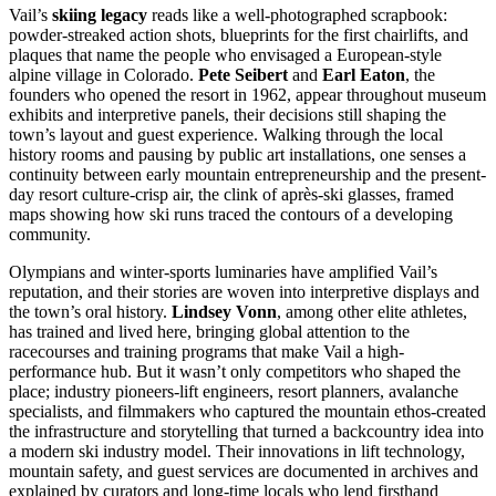
Vail’s
skiing legacy
reads like a well-photographed scrapbook:
powder-streaked action shots, blueprints for the first chairlifts, and
plaques that name the people who envisaged a European-style
alpine village in Colorado.
Pete Seibert
and
Earl Eaton
, the
founders who opened the resort in 1962, appear throughout museum
exhibits and interpretive panels, their decisions still shaping the
town’s layout and guest experience. Walking through the local
history rooms and pausing by public art installations, one senses a
continuity between early mountain entrepreneurship and the present-
day resort culture-crisp air, the clink of après-ski glasses, framed
maps showing how ski runs traced the contours of a developing
community.
Olympians and winter-sports luminaries have amplified Vail’s
reputation, and their stories are woven into interpretive displays and
the town’s oral history.
Lindsey Vonn
, among other elite athletes,
has trained and lived here, bringing global attention to the
racecourses and training programs that make Vail a high-
performance hub. But it wasn’t only competitors who shaped the
place; industry pioneers-lift engineers, resort planners, avalanche
specialists, and filmmakers who captured the mountain ethos-created
the infrastructure and storytelling that turned a backcountry idea into
a modern ski industry model. Their innovations in lift technology,
mountain safety, and guest services are documented in archives and
explained by curators and long-time locals who lend firsthand