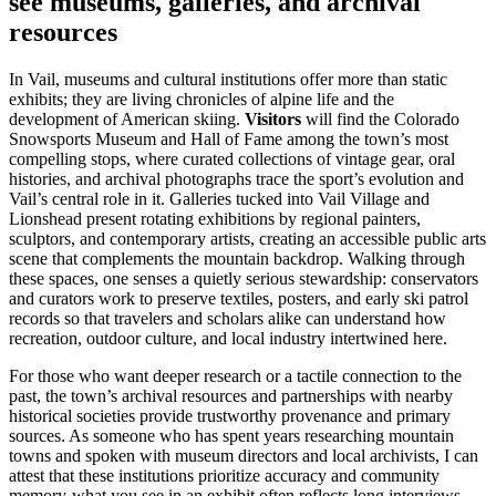
see museums, galleries, and archival
resources
In Vail, museums and cultural institutions offer more than static
exhibits; they are living chronicles of alpine life and the
development of American skiing.
Visitors
will find the Colorado
Snowsports Museum and Hall of Fame among the town’s most
compelling stops, where curated collections of vintage gear, oral
histories, and archival photographs trace the sport’s evolution and
Vail’s central role in it. Galleries tucked into Vail Village and
Lionshead present rotating exhibitions by regional painters,
sculptors, and contemporary artists, creating an accessible public arts
scene that complements the mountain backdrop. Walking through
these spaces, one senses a quietly serious stewardship: conservators
and curators work to preserve textiles, posters, and early ski patrol
records so that travelers and scholars alike can understand how
recreation, outdoor culture, and local industry intertwined here.
For those who want deeper research or a tactile connection to the
past, the town’s archival resources and partnerships with nearby
historical societies provide trustworthy provenance and primary
sources. As someone who has spent years researching mountain
towns and spoken with museum directors and local archivists, I can
attest that these institutions prioritize accuracy and community
memory-what you see in an exhibit often reflects long interviews,