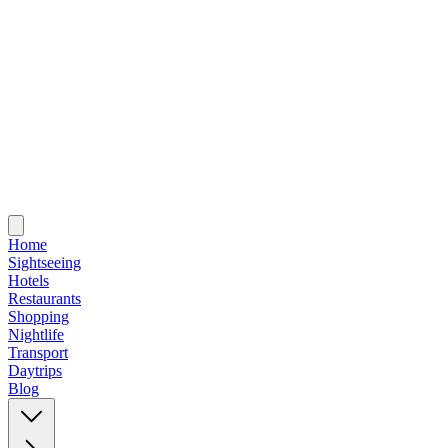
Home
Sightseeing
Hotels
Restaurants
Shopping
Nightlife
Transport
Daytrips
Blog