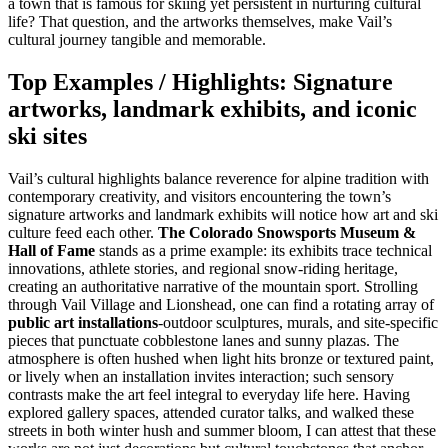
a town that is famous for skiing yet persistent in nurturing cultural
life? That question, and the artworks themselves, make Vail’s
cultural journey tangible and memorable.
Top Examples / Highlights: Signature
artworks, landmark exhibits, and iconic
ski sites
Vail’s cultural highlights balance reverence for alpine tradition with
contemporary creativity, and visitors encountering the town’s
signature artworks and landmark exhibits will notice how art and ski
culture feed each other.
The Colorado Snowsports Museum &
Hall of Fame
stands as a prime example: its exhibits trace technical
innovations, athlete stories, and regional snow-riding heritage,
creating an authoritative narrative of the mountain sport. Strolling
through Vail Village and Lionshead, one can find a rotating array of
public art installations
-outdoor sculptures, murals, and site-specific
pieces that punctuate cobblestone lanes and sunny plazas. The
atmosphere is often hushed when light hits bronze or textured paint,
or lively when an installation invites interaction; such sensory
contrasts make the art feel integral to everyday life here. Having
explored gallery spaces, attended curator talks, and walked these
streets in both winter hush and summer bloom, I can attest that these