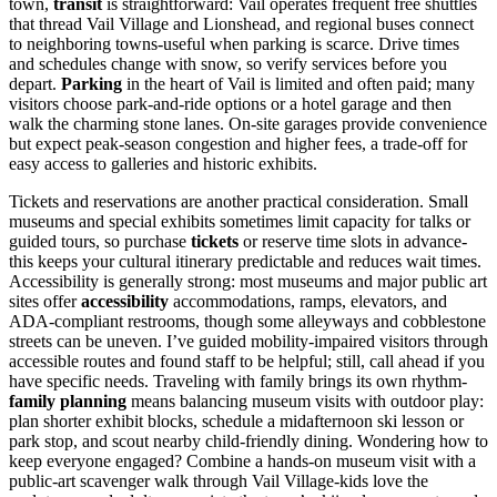
town,
transit
is straightforward: Vail operates frequent free shuttles
that thread Vail Village and Lionshead, and regional buses connect
to neighboring towns-useful when parking is scarce. Drive times
and schedules change with snow, so verify services before you
depart.
Parking
in the heart of Vail is limited and often paid; many
visitors choose park-and-ride options or a hotel garage and then
walk the charming stone lanes. On-site garages provide convenience
but expect peak-season congestion and higher fees, a trade-off for
easy access to galleries and historic exhibits.
Tickets and reservations are another practical consideration. Small
museums and special exhibits sometimes limit capacity for talks or
guided tours, so purchase
tickets
or reserve time slots in advance-
this keeps your cultural itinerary predictable and reduces wait times.
Accessibility is generally strong: most museums and major public art
sites offer
accessibility
accommodations, ramps, elevators, and
ADA-compliant restrooms, though some alleyways and cobblestone
streets can be uneven. I’ve guided mobility-impaired visitors through
accessible routes and found staff to be helpful; still, call ahead if you
have specific needs. Traveling with family brings its own rhythm-
family planning
means balancing museum visits with outdoor play:
plan shorter exhibit blocks, schedule a midafternoon ski lesson or
park stop, and scout nearby child-friendly dining. Wondering how to
keep everyone engaged? Combine a hands-on museum visit with a
public-art scavenger walk through Vail Village-kids love the