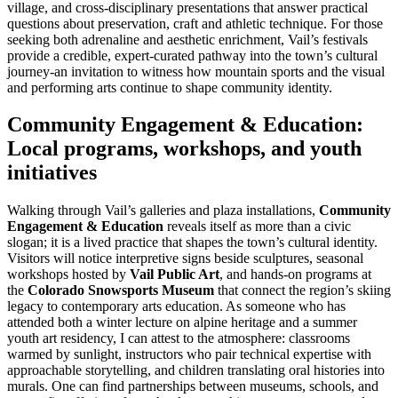
village, and cross-disciplinary presentations that answer practical
questions about preservation, craft and athletic technique. For those
seeking both adrenaline and aesthetic enrichment, Vail’s festivals
provide a credible, expert-curated pathway into the town’s cultural
journey-an invitation to witness how mountain sports and the visual
and performing arts continue to shape community identity.
Community Engagement & Education:
Local programs, workshops, and youth
initiatives
Walking through Vail’s galleries and plaza installations,
Community
Engagement & Education
reveals itself as more than a civic
slogan; it is a lived practice that shapes the town’s cultural identity.
Visitors will notice interpretive signs beside sculptures, seasonal
workshops hosted by
Vail Public Art
, and hands-on programs at
the
Colorado Snowsports Museum
that connect the region’s skiing
legacy to contemporary arts education. As someone who has
attended both a winter lecture on alpine heritage and a summer
youth art residency, I can attest to the atmosphere: classrooms
warmed by sunlight, instructors who pair technical expertise with
approachable storytelling, and children translating oral histories into
murals. One can find partnerships between museums, schools, and