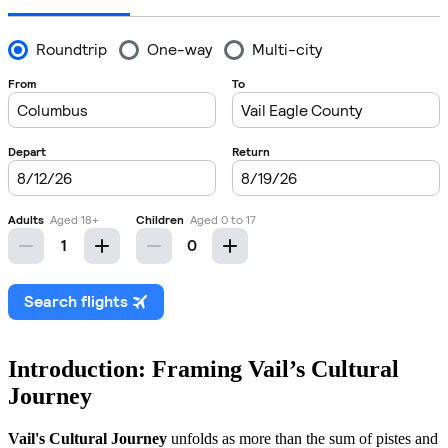
Introduction: Framing Vail’s Cultural
Journey
Vail's Cultural Journey
unfolds as more than the sum of pistes and