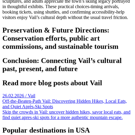
sculptures, and adults appreciate the town’s skiing legacy portrayed
in thoughtful exhibits. These practical choices-timing arrivals,
booking tickets, using shuttles, and confirming accessibility-help
visitors enjoy Vail’s cultural depth without the usual travel friction.
Preservation & Future Directions:
Conservation efforts, public art
commissions, and sustainable tourism
Conclusion: Connecting Vail’s cultural
past, present, and future
Read more blog posts about Vail
26.02.2026 / Vail
Off-the-Beaten-Path Vail: Discovering Hidden Hikes, Local Eats,
and Quiet Après-Ski Spots
Skip the crowds in Vail: uncover hidden hikes, savor local eats, and
find quiet apres-ski spots for a more authentic mountain escape.
Popular destinations in USA