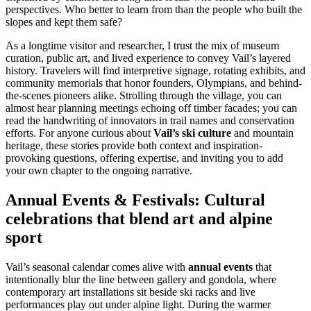
perspectives. Who better to learn from than the people who built the
slopes and kept them safe?
As a longtime visitor and researcher, I trust the mix of museum
curation, public art, and lived experience to convey Vail’s layered
history. Travelers will find interpretive signage, rotating exhibits, and
community memorials that honor founders, Olympians, and behind-
the-scenes pioneers alike. Strolling through the village, you can
almost hear planning meetings echoing off timber facades; you can
read the handwriting of innovators in trail names and conservation
efforts. For anyone curious about
Vail’s ski culture
and mountain
heritage, these stories provide both context and inspiration-
provoking questions, offering expertise, and inviting you to add
your own chapter to the ongoing narrative.
Annual Events & Festivals: Cultural
celebrations that blend art and alpine
sport
Vail’s seasonal calendar comes alive with
annual events
that
intentionally blur the line between gallery and gondola, where
contemporary art installations sit beside ski racks and live
performances play out under alpine light. During the warmer