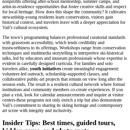
nonprofits offering after-school mentorship, summer camps, and
artist-in-residence opportunities that foster creative skills and respect
for local heritage. How does this shape the community? It cultivates
stewardship-young residents learn conservation, visitors gain
historical context, and travelers leave with a deeper appreciation for
Vail’s cultural ecosystem.
The town’s programming balances professional curatorial standards
with grassroots accessibility, which lends credibility and
trustworthiness to its offerings. Workshops range from conservation
techniques and multimedia storytelling to interpretive ski-historical
talks, led by educators and museum professionals whose expertise is
evident in carefully designed curricula. For families and solo
travelers alike,
youth initiatives
create meaningful engagement:
volunteer-led outreach, scholarship-supported classes, and
collaborative public-art projects that remain on view long after the
session ends. The result is a resilient cultural network where formal
institutions and community members co-create experiences. If you
plan a visit, look for calendar announcements and inquire at visitor
centers-these programs not only enrich a trip but also demonstrate
Vail’s commitment to sharing its skiing heritage and contemporary
art scene with integrity and inclusivity.
Insider Tips: Best times, guided tours,