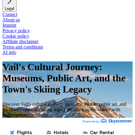
Legal
Contact
About us
Imprint
Privacy policy
Cookie policy
Affiliate disclaimer
Terms and conditions
AI info
Vail's Cultural Journey:
Museums, Public Art, and the
Town's Skiing Legacy
Discover Vail's cultural journey: museums, vibrant public art, and
the town's enduring skiing legacy blending alpine history with
contemporary creativity.