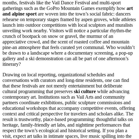
months, festivals like the Vail Dance Festival and multi-sport
gatherings such as the GoPro Mountain Games exemplify how
art
and alpine sport
are woven into the town’s social fabric: dancers
rehearse on temporary stages framed by aspen groves, while athletes
launch into outdoor competitions with local sculptors and muralists
unveiling work nearby. Visitors will notice a particular rhythm-the
crunch of bootpack on snow or gravel, the murmur of an
appreciative crowd, and the scent of roasted coffee and mountain
pine-an atmosphere that feels curated yet communal. Who wouldn’t
be drawn to a landscape where a documentary screening, a pop-up
gallery and a ski demonstration can all be part of one afternoon’s
itinerary?
Drawing on local reporting, organizational schedules and
conversations with curators and long-time residents, one can find
that these festivals are not merely entertainment but deliberate
cultural programming that preserves
ski culture
while advancing
contemporary art. Institutions such as Vail Arts and community
partners coordinate exhibitions, public sculpture commissions and
educational workshops that accompany competitive events, offering
context and critical perspective for travelers and scholars alike. The
result is trustworthy, place-based programming: thoughtful talks on
heritage, family-friendly art labs, and nighttime performances that
respect the town’s ecological and historical setting. If you plan a
visit, expect art talks in intimate spaces, live music spilling into the