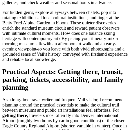
galleries, and check weather and seasonal hours in advance.
For hidden gems, explore alleyways between chalets, pop into
rotating exhibitions at local cultural institutions, and linger at the
Betty Ford Alpine Garden in bloom. These quieter discoveries
enrich the standard museum circuit and reward patient observers
with intimate cultural moments. How does one balance skiing
heritage with contemporary art? By pacing your itinerary-mix a
morning museum talk with an afternoon art walk and an early-
evening viewpoint-so you leave with both vivid photographs and a
grounded sense of Vail’s history, conveyed with firsthand experience
and reliable local knowledge.
Practical Aspects: Getting there, transit,
parking, tickets, accessibility, and family
planning
As a long-time travel writer and frequent Vail visitor, I recommend
planning around the practical essentials to make the cultural trail
between museums and public art installations feel effortless. For
getting there
, travelers most often fly into Denver International
Airport (roughly two hours by car in good conditions) or the closer
Eagle County Regional Airport (shorter, variable in winter). Once in