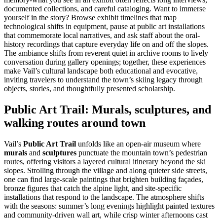
documented collections, and careful cataloging. Want to immerse
yourself in the story? Browse exhibit timelines that map
technological shifts in equipment, pause at public art installations
that commemorate local narratives, and ask staff about the oral-
history recordings that capture everyday life on and off the slopes.
The ambiance shifts from reverent quiet in archive rooms to lively
conversation during gallery openings; together, these experiences
make Vail’s cultural landscape both educational and evocative,
inviting travelers to understand the town’s skiing legacy through
objects, stories, and thoughtfully presented scholarship.
Public Art Trail: Murals, sculptures, and
walking routes around town
Vail’s
Public Art Trail
unfolds like an open-air museum where
murals
and
sculptures
punctuate the mountain town’s pedestrian
routes, offering visitors a layered cultural itinerary beyond the ski
slopes. Strolling through the village and along quieter side streets,
one can find large-scale paintings that brighten building façades,
bronze figures that catch the alpine light, and site-specific
installations that respond to the landscape. The atmosphere shifts
with the seasons: summer’s long evenings highlight painted textures
and community-driven wall art, while crisp winter afternoons cast